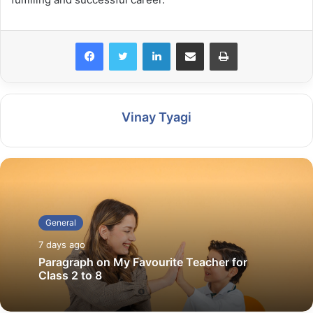
LinkedIn
Share via Email
Print
Vinay Tyagi
General
7 days ago
Paragraph on My Favourite Teacher for
Class 2 to 8