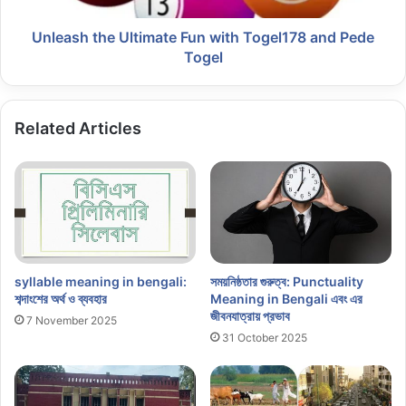
Unleash the Ultimate Fun with Togel178 and Pede
Togel
Related Articles
syllable meaning in bengali:
সময়নিষ্ঠতার গুরুত্ব: Punctuality
শব্দাংশের অর্থ ও ব্যবহার
Meaning in Bengali এবং এর
জীবনযাত্রায় প্রভাব
7 November 2025
31 October 2025