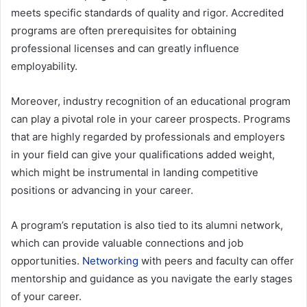
meets specific standards of quality and rigor. Accredited
programs are often prerequisites for obtaining
professional licenses and can greatly influence
employability
.
Moreover, industry recognition of an educational program
can play a pivotal role in your career prospects. Programs
that are highly regarded by professionals and employers
in your field can give your qualifications added weight,
which might be instrumental in landing competitive
positions or advancing in your career.
A program’s reputation is also tied to its alumni network,
which can provide valuable connections and job
opportunities.
Networking
with peers and faculty can offer
mentorship and guidance as you navigate the early stages
of your career.