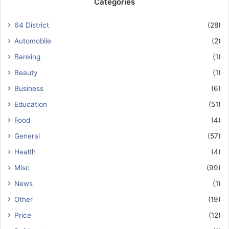
Categories
64 District
(28)
Automobile
(2)
Banking
(1)
Beauty
(1)
Business
(6)
Education
(51)
Food
(4)
General
(57)
Health
(4)
Misc
(99)
News
(1)
Other
(19)
Price
(12)