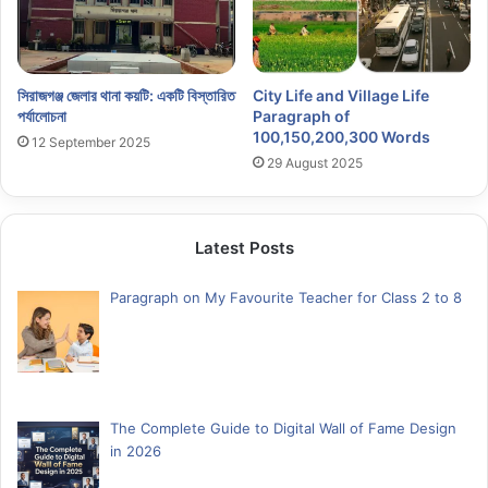
সিরাজগঞ্জ জেলার থানা কয়টি: একটি বিস্তারিত
City Life and Village Life
পর্যালোচনা
Paragraph of
100,150,200,300 Words
12 September 2025
29 August 2025
Latest Posts
Paragraph on My Favourite Teacher for Class 2 to 8
The Complete Guide to Digital Wall of Fame Design
in 2026