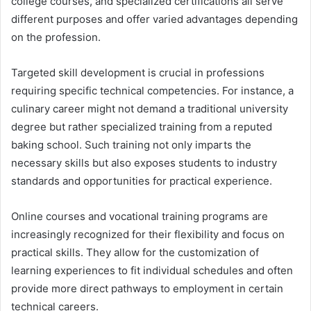
college courses, and specialized certifications all serve
different purposes and offer varied advantages depending
on the profession.
Targeted skill development is crucial in professions
requiring specific technical competencies. For instance, a
culinary career might not demand a traditional university
degree but rather specialized training from a reputed
baking school
. Such training not only imparts the
necessary skills but also exposes students to industry
standards and opportunities for practical experience.
Online courses and vocational training programs are
increasingly recognized for their flexibility and focus on
practical skills. They allow for the customization of
learning experiences to fit individual schedules and often
provide more direct pathways to employment in certain
technical careers.