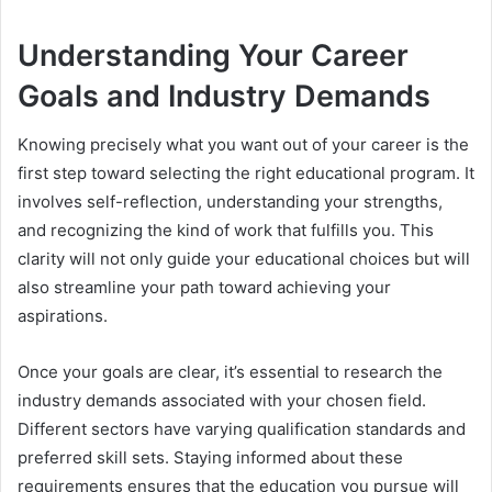
Understanding Your Career
Goals and Industry Demands
Knowing precisely what you want out of your career is the
first step toward selecting the right educational program. It
involves self-reflection, understanding your strengths,
and recognizing the kind of work that fulfills you. This
clarity will not only guide your educational choices but will
also streamline your path toward achieving your
aspirations.
Once your goals are clear, it’s essential to research the
industry demands associated with your chosen field.
Different sectors have varying qualification standards and
preferred skill sets. Staying informed about these
requirements ensures that the education you pursue will