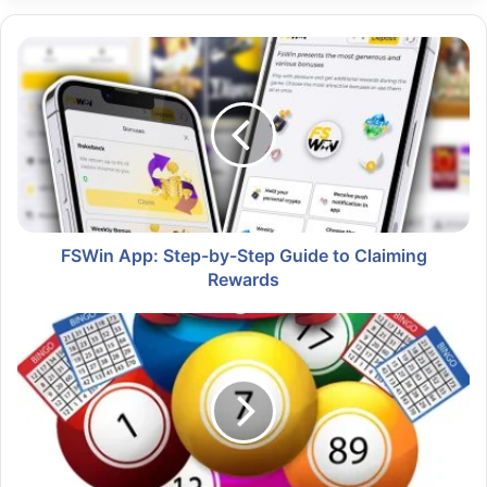
FSWin App: Step-by-Step Guide to Claiming
Rewards