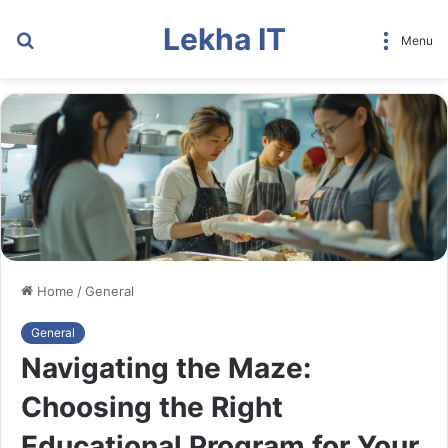
Lekha IT
Search
Menu
for
Home
/
General
General
Navigating the Maze:
Choosing the Right
Educational Program for Your