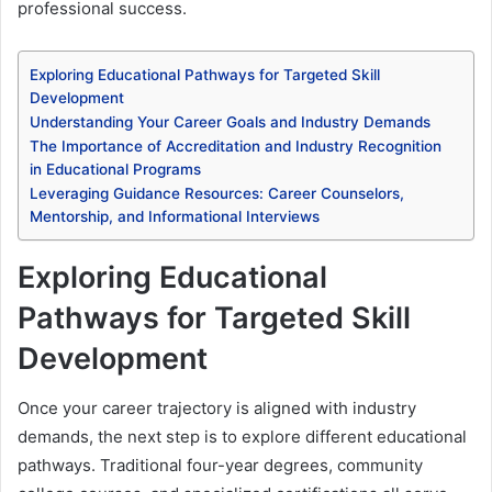
professional success.
Exploring Educational Pathways for Targeted Skill
Development
Understanding Your Career Goals and Industry Demands
The Importance of Accreditation and Industry Recognition
in Educational Programs
Leveraging Guidance Resources: Career Counselors,
Mentorship, and Informational Interviews
Exploring Educational
Pathways for Targeted Skill
Development
Once your career trajectory is aligned with industry
demands, the next step is to explore different educational
pathways. Traditional four-year degrees, community