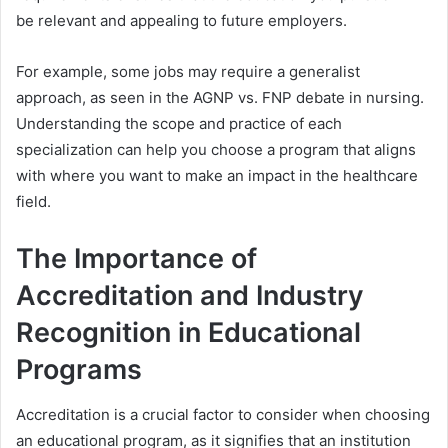
be relevant and appealing to future employers.
For example, some jobs may require a generalist
approach, as seen in the
AGNP vs. FNP
debate in nursing.
Understanding the scope and practice of each
specialization can help you choose a program that aligns
with where you want to make an impact in the healthcare
field.
The Importance of
Accreditation and Industry
Recognition in Educational
Programs
Accreditation is a crucial factor to consider when choosing
an educational program, as it signifies that an institution