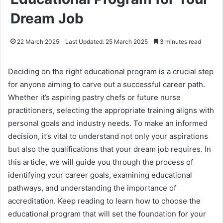
Dream Job
22 March 2025
Last Updated: 25 March 2025
3 minutes read
Deciding on the right educational program is a crucial step
for anyone aiming to carve out a successful career path.
Whether it’s aspiring pastry chefs or future nurse
practitioners, selecting the appropriate training aligns with
personal goals and industry needs. To make an informed
decision, it’s vital to understand not only your aspirations
but also the qualifications that your dream job requires. In
this article, we will guide you through the process of
identifying your career goals, examining educational
pathways, and understanding the importance of
accreditation. Keep reading to learn how to choose the
educational program that will set the foundation for your