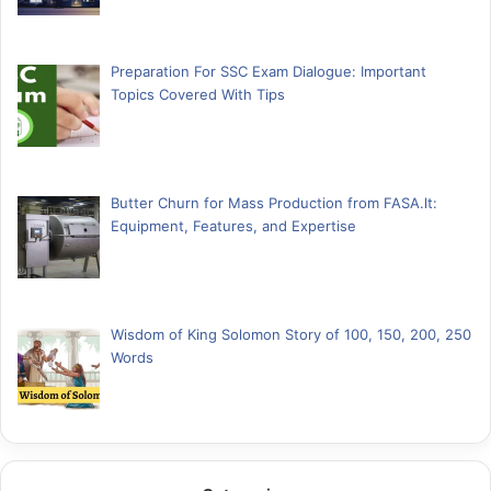
Preparation For SSC Exam Dialogue: Important
Topics Covered With Tips
Butter Churn for Mass Production from FASA.lt:
Equipment, Features, and Expertise
Wisdom of King Solomon Story of 100, 150, 200, 250
Words