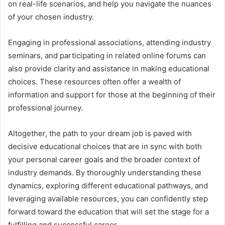
on real-life scenarios, and help you navigate the nuances
of your chosen industry.
Engaging in professional associations, attending industry
seminars, and participating in related online forums can
also provide clarity and assistance in making educational
choices. These resources often offer a wealth of
information and support for those at the beginning of their
professional journey.
Altogether, the path to your dream job is paved with
decisive educational choices that are in sync with both
your personal career goals and the broader context of
industry demands. By thoroughly understanding these
dynamics, exploring different educational pathways, and
leveraging available resources, you can confidently step
forward toward the education that will set the stage for a
fulfilling and successful career.