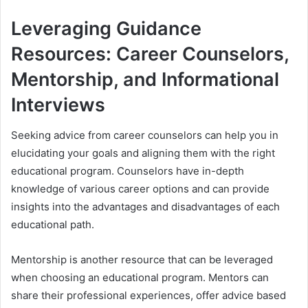
Leveraging Guidance
Resources: Career Counselors,
Mentorship, and Informational
Interviews
Seeking advice from career counselors can help you in
elucidating your goals and aligning them with the right
educational program. Counselors have in-depth
knowledge of various career options and can provide
insights into the advantages and disadvantages of each
educational path.
Mentorship is another resource that can be leveraged
when choosing an educational program. Mentors can
share their professional experiences, offer advice based