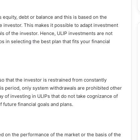
 equity, debt or balance and this is based on the
the investor. This makes it possible to adapt investment
als of the investor. Hence, ULIP investments are not
 in selecting the best plan that fits your financial
so that the investor is restrained from constantly
his period, only system withdrawals are prohibited other
y of investing in ULIPs that do not take cognizance of
 future financial goals and plans.
d on the performance of the market or the basis of the