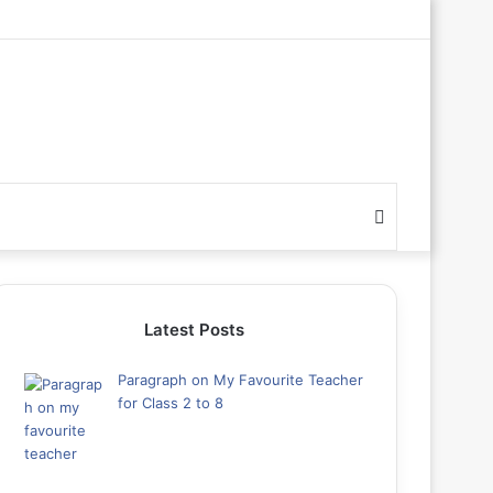
Search
for
Latest Posts
Paragraph on My Favourite Teacher
for Class 2 to 8