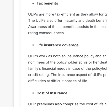
Tax benefits
ULIPs are more tax efficient as they allow for
The ULIPs also offer maturity and death benefi
Awareness of these benefits assists in the man
rating consequences.
Life insurance coverage
ULIPs work as both an insurance policy and an 
nominees of the policyholder at his or her deat
family’s financial needs in case of the policyh
credit rating. The insurance aspect of ULIPs pr
difficulties at difficult phases of life.
Cost of Insurance
ULIP premiums also comprise the cost of life 