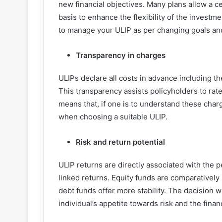
new financial objectives. Many plans allow a c
basis to enhance the flexibility of the invest
to manage your ULIP as per changing goals and
Transparency in charges
ULIPs declare all costs in advance including t
This transparency assists policyholders to rate
means that, if one is to understand these charg
when choosing a suitable ULIP.
Risk and return potential
ULIP returns are directly associated with the
linked returns. Equity funds are comparatively r
debt funds offer more stability. The decision 
individual’s appetite towards risk and the finan