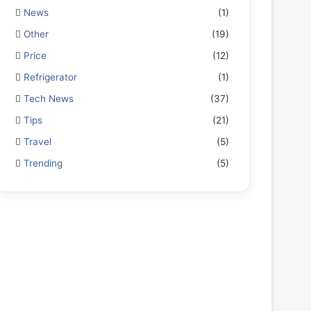
News
(1)
Other
(19)
Price
(12)
Refrigerator
(1)
Tech News
(37)
Tips
(21)
Travel
(5)
Trending
(5)