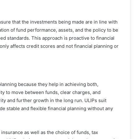
sure that the investments being made are in line with
uation of fund performance, assets, and the policy to be
ed standards. This approach is proactive to financial
ly affects credit scores and not financial planning or
 planning because they help in achieving both,
lity to move between funds, clear charges, and
ty and further growth in the long run. ULIPs suit
de stable and flexible financial planning without any
 insurance as well as the choice of funds, tax