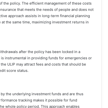
 of the policy. The efficient management of these costs
p insurance that meets the needs of people and does not
ective approach assists in long-term financial planning
e at the same time, maximizing investment returns in
ithdrawals after the policy has been locked in a
re is instrumental in providing funds for emergencies or
 the ULIP may attract fees and costs that should be
edit score status.
 by the underlying investment funds and are thus
formance tracking makes it possible for fund
the whole policy period. This approach enables