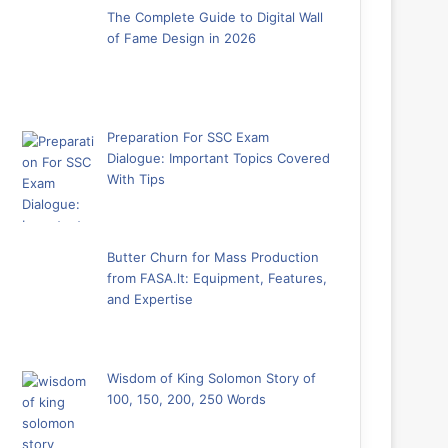
The Complete Guide to Digital Wall
of Fame Design in 2026
Preparation For SSC Exam
Dialogue: Important Topics Covered
With Tips
Butter Churn for Mass Production
from FASA.lt: Equipment, Features,
and Expertise
Wisdom of King Solomon Story of
100, 150, 200, 250 Words