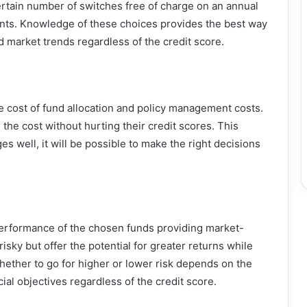
ertain number of switches free of charge on an annual
ments. Knowledge of these choices provides the best way
 market trends regardless of the credit score.
he cost of fund allocation and policy management costs.
 the cost without hurting their credit scores. This
es well, it will be possible to make the right decisions
 performance of the chosen funds providing market-
isky but offer the potential for greater returns while
whether to go for higher or lower risk depends on the
cial objectives regardless of the credit score.