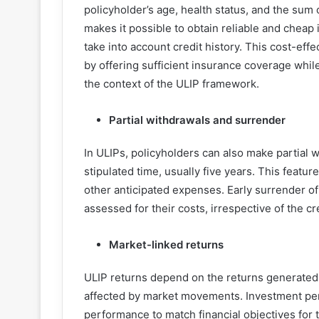
policyholder’s age, health status, and the sum
makes it possible to obtain reliable and chea
take into account credit history. This cost-eff
by offering sufficient insurance coverage whil
the context of the ULIP framework.
Partial withdrawals and surrender
In ULIPs, policyholders can also make partial w
stipulated time, usually five years. This featu
other anticipated expenses. Early surrender of
assessed for their costs, irrespective of the cr
Market-linked returns
ULIP returns depend on the returns generated
affected by market movements. Investment per
performance to match financial objectives for 