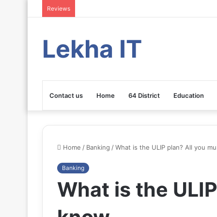
Reviews
Lekha IT
Contact us
Home
64 District
Education
Home
/
Banking
/
What is the ULIP plan? All you m
Banking
What is the ULIP