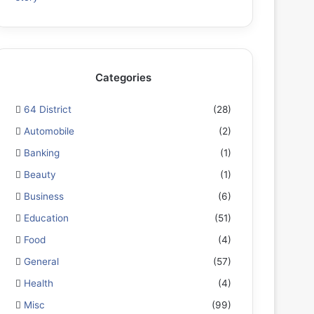
Categories
64 District
(28)
Automobile
(2)
Banking
(1)
Beauty
(1)
Business
(6)
Education
(51)
Food
(4)
General
(57)
Health
(4)
Misc
(99)