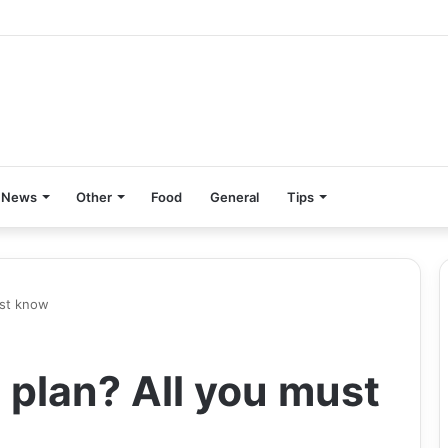
News
Other
Food
General
Tips
ust know
 plan? All you must