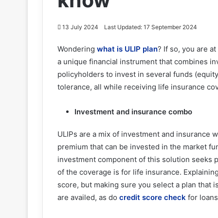
know
13 July 2024
Last Updated: 17 September 2024
Wondering
what is ULIP plan
? If so, you are a
a unique financial instrument that combines inv
policyholders to invest in several funds (equity
tolerance, all while receiving life insurance 
Investment and insurance combo
ULIPs are a mix of investment and insurance w
premium that can be invested in the market fu
investment component of this solution seeks po
of the coverage is for life insurance. Explainin
score, but making sure you select a plan that i
are availed, as do
credit score check
for loans