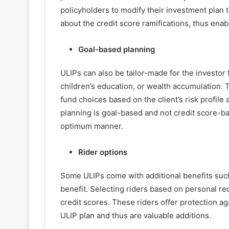
policyholders to modify their investment plan 
about the credit score ramifications, thus enab
Goal-based planning
ULIPs can also be tailor-made for the investor 
children’s education, or wealth accumulation. Th
fund choices based on the client’s risk profile
planning is goal-based and not credit score-ba
optimum manner.
Rider options
Some ULIPs come with additional benefits such a
benefit. Selecting riders based on personal r
credit scores. These riders offer protection ag
ULIP plan and thus are valuable additions.