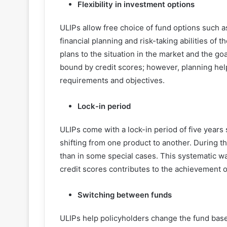
Flexibility in investment options
ULIPs allow free choice of fund options such as
financial planning and risk-taking abilities of 
plans to the situation in the market and the go
bound by credit scores; however, planning helps
requirements and objectives.
Lock-in period
ULIPs come with a lock-in period of five years 
shifting from one product to another. During t
than in some special cases. This systematic wa
credit scores contributes to the achievement of
Switching between funds
ULIPs help policyholders change the fund base