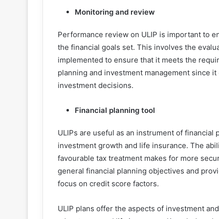
Monitoring and review
Performance review on ULIP is important to en
the financial goals set. This involves the eval
implemented to ensure that it meets the requir
planning and investment management since it on
investment decisions.
Financial planning tool
ULIPs are useful as an instrument of financial
investment growth and life insurance. The abi
favourable tax treatment makes for more securi
general financial planning objectives and provi
focus on credit score factors.
ULIP plans offer the aspects of investment and