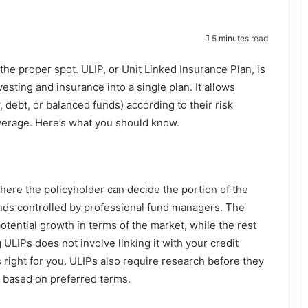
5 minutes read
t the proper spot. ULIP, or Unit Linked Insurance Plan, is
esting and insurance into a single plan. It allows
, debt, or balanced funds) according to their risk
coverage. Here’s what you should know.
here the policyholder can decide the portion of the
nds controlled by professional fund managers. The
tential growth in terms of the market, while the rest
g ULIPs does not involve linking it with your credit
s right for you. ULIPs also require research before they
 based on preferred terms.