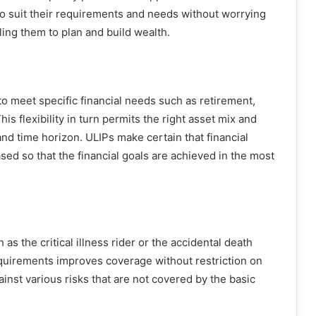
to suit their requirements and needs without worrying
ling them to plan and build wealth.
to meet specific financial needs such as retirement,
is flexibility in turn permits the right asset mix and
 and time horizon. ULIPs make certain that financial
sed so that the financial goals are achieved in the most
s the critical illness rider or the accidental death
equirements improves coverage without restriction on
ainst various risks that are not covered by the basic