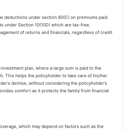
 tax deductions under section 80(C) on premiums paid.
ts under Section 10(10D) which are tax-free.
agement of returns and financials, regardless of credit
investment plan, where a large sum is paid to the
h. This helps the policyholder to take care of his/her
older’s demise, without considering the policyholder’s
ovides comfort as it protects the family from financial
coverage, which may depend on factors such as the