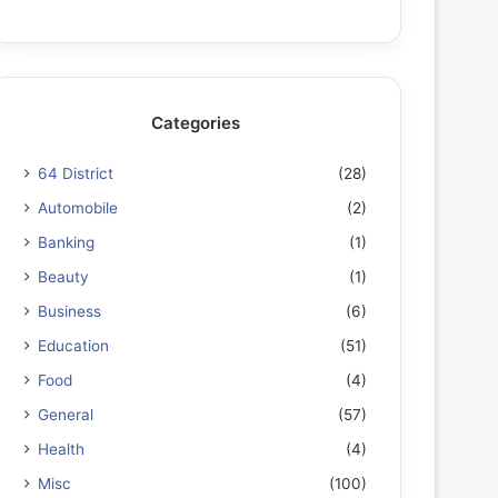
Categories
64 District
(28)
Automobile
(2)
Banking
(1)
Beauty
(1)
Business
(6)
Education
(51)
Food
(4)
General
(57)
Health
(4)
Misc
(100)