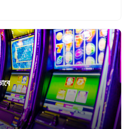
রিলের গতি বাড়া-কমা কীভাবে স্লট গেমিং অভিজ্ঞতা গড়ে
তোলে
Exciting and Diverse Collection of
Amateur Interracial Porn Videos
অনলাইন স্লট গেমিং কেন আরও পরিষ্কার অভিজ্ঞতার
দিকে এগোচ্ছে
ভাবে
Paripesa BD: How to Bet on Cricket in
Bangladesh and Get the Most from
Every Match in 2026
A Comprehensive Review of 888Starz
Casino Bangladesh