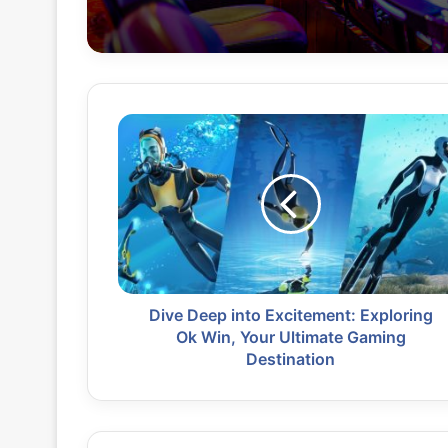
Dive Deep into Excitement: Exploring
Ok Win, Your Ultimate Gaming
Destination