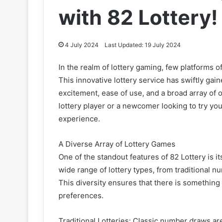
with 82 Lottery!
4 July 2024
Last Updated: 19 July 2024
In the realm of lottery gaming, few platforms of
This innovative lottery service has swiftly gai
excitement, ease of use, and a broad array of 
lottery player or a newcomer looking to try yo
experience.
A Diverse Array of Lottery Games
One of the standout features of
82 Lottery
is i
wide range of lottery types, from traditional 
This diversity ensures that there is something f
preferences.
Traditional Lotteries: Classic number draws ar