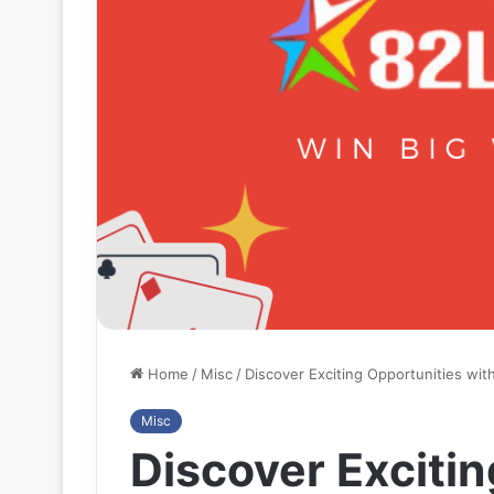
Home
/
Misc
/
Discover Exciting Opportunities with
Misc
Discover Exciti