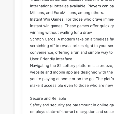
international lotteries available. Players can 
Millions, and EuroMillions, among others.
Instant Win Games: For those who crave immedia
instant win games. These games offer quick grati
winning without waiting for a draw.
Scratch Cards: A modern take on a timeless favor
scratching off to reveal prizes right to your
convenience, offering a fun and simple way to 
User-Friendly Interface
Navigating the 82 Lottery platform is a breeze, 
website and mobile app are designed with the
you’re playing at home or on the go. The platf
make it accessible even to those who are new t
Secure and Reliable
Safety and security are paramount in online ga
employs state-of-the-art encryption and securi