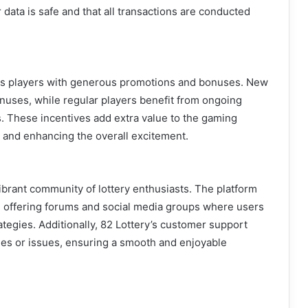
 data is safe and that all transactions are conducted
ts players with generous promotions and bonuses. New
uses, while regular players benefit from ongoing
s. These incentives add extra value to the gaming
 and enhancing the overall excitement.
ibrant community of lottery enthusiasts. The platform
, offering forums and social media groups where users
ategies. Additionally, 82 Lottery’s customer support
ies or issues, ensuring a smooth and enjoyable