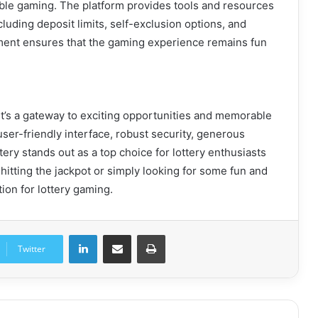
ble gaming. The platform provides tools and resources
luding deposit limits, self-exclusion options, and
ment ensures that the gaming experience remains fun
; it’s a gateway to exciting opportunities and memorable
user-friendly interface, robust security, generous
ry stands out as a top choice for lottery enthusiasts
itting the jackpot or simply looking for some fun and
tion for lottery gaming.
LinkedIn
Share via Email
Print
স্লট গেমিংয়ে পটভূমির নড়াচড়া কীভাবে নিমগ্নতার
Twitter
অনুভূতি বাড়ায়
Crazy Time: What Kind of Game Is
This?