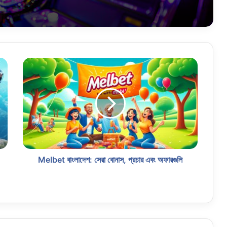
Why Smooth Streaming Matters More
Than Ever
How Blockchain Technology Is
Influencing Digital Gaming
Why Authentic Conversations Are The
Future Of Online Dating Platforms
Melbet বাংলাদেশ: সেরা বোনাস, প্রচার এবং অফারগুলি