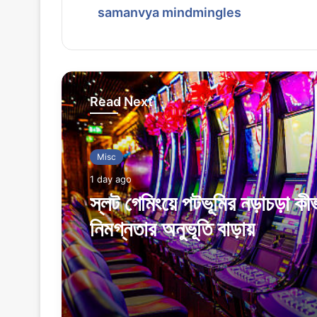
samanvya mindmingles
Read Next
Misc
1 day ago
স্লট গেমিংয়ে পটভূমির নড়াচড়া কী
নিমগ্নতার অনুভূতি বাড়ায়