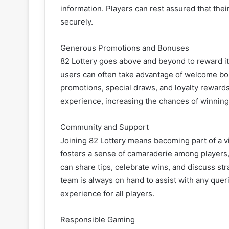
information. Players can rest assured that their
securely.
Generous Promotions and Bonuses
82 Lottery goes above and beyond to reward i
users can often take advantage of welcome bon
promotions, special draws, and loyalty reward
experience, increasing the chances of winning
Community and Support
Joining 82 Lottery means becoming part of a v
fosters a sense of camaraderie among players
can share tips, celebrate wins, and discuss str
team is always on hand to assist with any quer
experience for all players.
Responsible Gaming