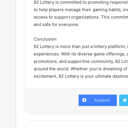
82 Lottery is committed to promoting responsi
to help players manage their gaming habits, inc
access to support organizations. This commit
and safe for everyone.
Conclusion
82 Lottery is more than just a lottery platform
experiences. With its diverse game offerings, 
promotions, and supportive community, 82 Lotte
around the world. Whether you’re dreaming of h
excitement, 82 Lottery is your ultimate destina
Facebook