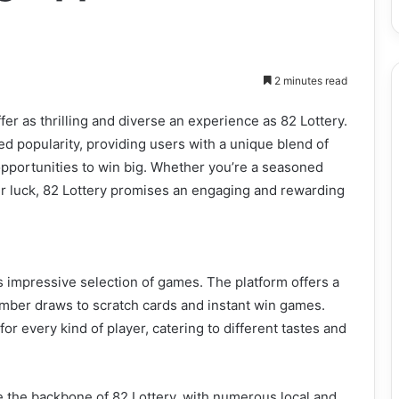
2 minutes read
fer as thrilling and diverse an experience as 82 Lottery.
ned popularity, providing users with a unique blend of
opportunities to win big. Whether you’re a seasoned
ur luck, 82 Lottery promises an engaging and rewarding
ts impressive selection of games. The platform offers a
number draws to scratch cards and instant win games.
or every kind of player, catering to different tastes and
e the backbone of 82 Lottery, with numerous local and