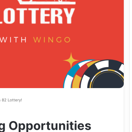
 82 Lottery!
ng Opportunities