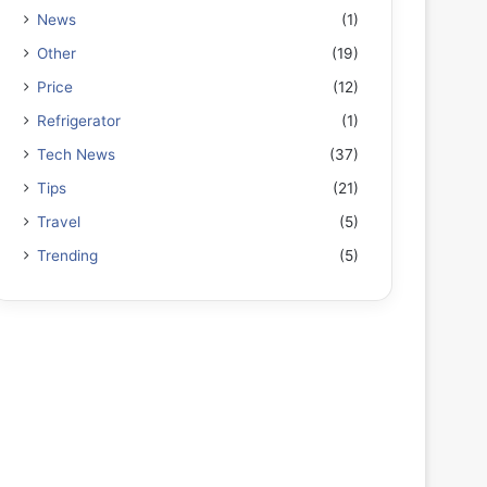
News
(1)
Other
(19)
Price
(12)
Refrigerator
(1)
Tech News
(37)
Tips
(21)
Travel
(5)
Trending
(5)