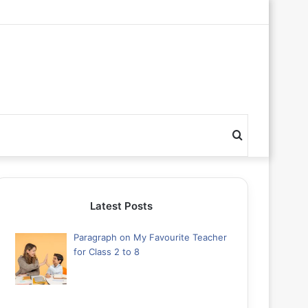
Search
for
Latest Posts
Paragraph on My Favourite Teacher
for Class 2 to 8