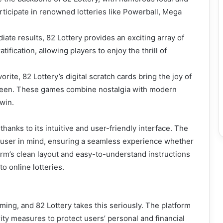
participate in renowned lotteries like Powerball, Mega
te results, 82 Lottery provides an exciting array of
fication, allowing players to enjoy the thrill of
ite, 82 Lottery’s digital scratch cards bring the joy of
 screen. These games combine nostalgia with modern
win.
thanks to its intuitive and user-friendly interface. The
 user in mind, ensuring a seamless experience whether
orm’s clean layout and easy-to-understand instructions
o online lotteries.
ming, and 82 Lottery takes this seriously. The platform
ty measures to protect users’ personal and financial