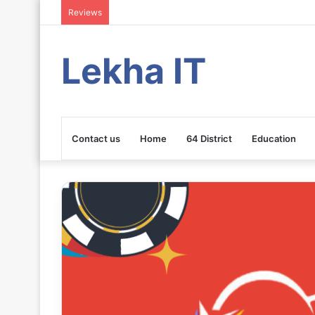
Reviews
Lekha IT
Contact us
Home
64 District
Education