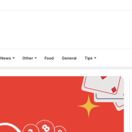
News
Other
Food
General
Tips