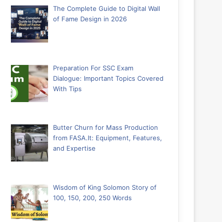
The Complete Guide to Digital Wall
of Fame Design in 2026
Preparation For SSC Exam
Dialogue: Important Topics Covered
With Tips
Butter Churn for Mass Production
from FASA.lt: Equipment, Features,
and Expertise
Wisdom of King Solomon Story of
100, 150, 200, 250 Words