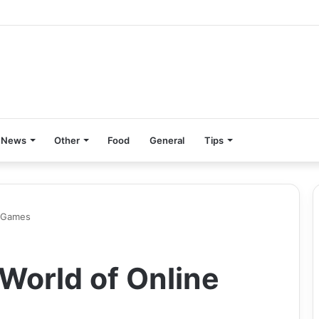
News
Other
Food
General
Tips
t Games
World of Online