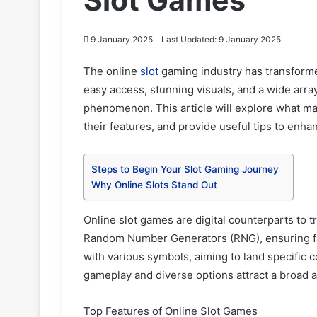
Slot Games
9 January 2025
Last Updated: 9 January 2025
The online
slot
gaming industry has transforme
easy access, stunning visuals, and a wide arra
phenomenon. This article will explore what ma
their features, and provide useful tips to enha
Steps to Begin Your Slot Gaming Journey
Why Online Slots Stand Out
Online slot games are digital counterparts to 
Random Number Generators (RNG), ensuring fai
with various symbols, aiming to land specific 
gameplay and diverse options attract a broad 
Top Features of Online Slot Games