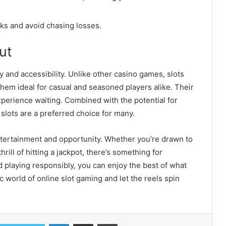
ks and avoid chasing losses.
ut
ity and accessibility. Unlike other casino games, slots
 them ideal for casual and seasoned players alike. Their
xperience waiting. Combined with the potential for
e slots are a preferred choice for many.
entertainment and opportunity. Whether you’re drawn to
rill of hitting a jackpot, there’s something for
 playing responsibly, you can enjoy the best of what
c world of online slot gaming and let the reels spin
LinkedIn
Share via Email
Print
Crazy Time: What Kind of Game Is