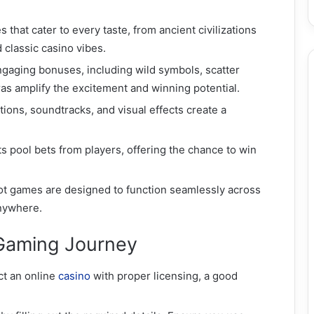
that cater to every taste, from ancient civilizations
d classic casino vibes.
ngaging bonuses, including wild symbols, scatter
ras amplify the excitement and winning potential.
ons, soundtracks, and visual effects create a
 pool bets from players, offering the chance to win
lot games are designed to function seamlessly across
anywhere.
 Gaming Journey
ct an online
casino
with proper licensing, a good