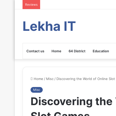
Reviews
Lekha IT
Contact us
Home
64 District
Education
Home
/
Misc
/
Discovering the World of Online Slo
Misc
Discovering the 