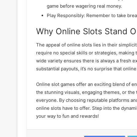
game before wagering real money.
Play Responsibly: Remember to take brea
Why Online Slots Stand O
The appeal of online slots lies in their simplic
require no special skills or strategies, making
wide variety ensures there is always a fresh e
substantial payouts, it’s no surprise that onlin
Online slot games offer an exciting blend of 
the stunning visuals, engaging themes, or the th
everyone. By choosing reputable platforms and
online slots have to offer. Step into the dynami
your way to fun and rewards!