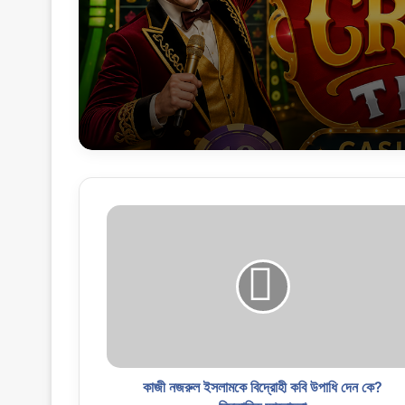
কাজী নজরুল ইসলামকে বিদ্রোহী কবি উপাধি দেন কে?