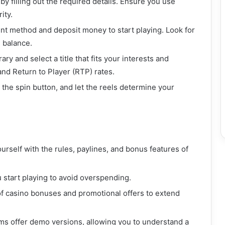
y filling out the required details. Ensure you use
ity.
t method and deposit money to start playing. Look for
 balance.
 and select a title that fits your interests and
 and Return to Player (RTP) rates.
 the spin button, and let the reels determine your
rself with the rules, paylines, and bonus features of
u start playing to avoid overspending.
f casino bonuses and promotional offers to extend
rms offer demo versions, allowing you to understand a