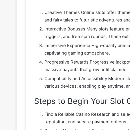
Creative Themes Online slots offer themes 
and fairy tales to futuristic adventures an
Interactive Bonuses Many slots feature e
triggers, and free spin rounds. These ext
Immersive Experience High-quality animati
captivating gaming atmosphere.
Progressive Rewards Progressive jackpots
massive payouts that grow until claimed.
Compatibility and Accessibility Modern s
various devices, enabling play anytime, 
Steps to Begin Your Slot
Find a Reliable Casino Research and sele
reputation, and secure payment options.