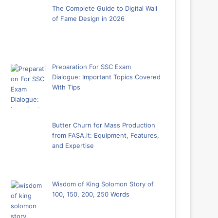
The Complete Guide to Digital Wall
of Fame Design in 2026
Preparation For SSC Exam
Dialogue: Important Topics Covered
With Tips
Butter Churn for Mass Production
from FASA.lt: Equipment, Features,
and Expertise
Wisdom of King Solomon Story of
100, 150, 200, 250 Words