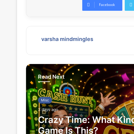
Facebook
varsha mindmingles
Read Next
Misc
3 days ago
Crazy Time: What Kind
Game Is This?