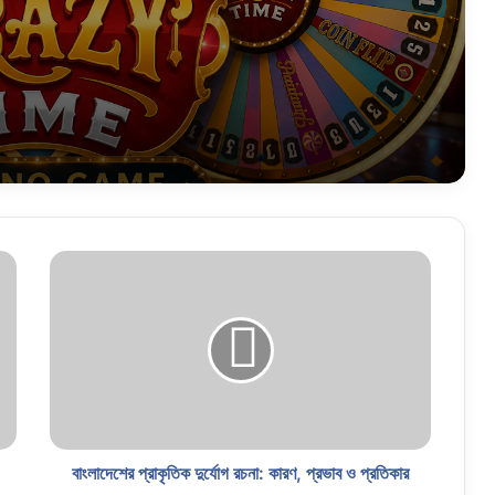
Casino Bangladesh
Why Smooth Streaming Matters More
Than Ever
How Blockchain Technology Is
Influencing Digital Gaming
Why Authentic Conversations Are The
Future Of Online Dating Platforms
অনলাইন স্লট গেমে অ্যানিমেশন এবং প্লেয়ার রিটেনশনের
সংযোগ
বাংলাদেশের প্রাকৃতিক দুর্যোগ রচনা: কারণ, প্রভাব ও প্রতিকার