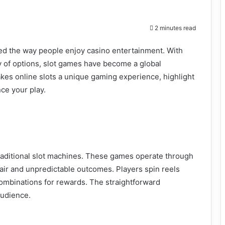
2 minutes read
d the way people enjoy casino entertainment. With
y of options, slot games have become a global
kes online slots a unique gaming experience, highlight
nce your play.
traditional slot machines. These games operate through
r and unpredictable outcomes. Players spin reels
combinations for rewards. The straightforward
audience.