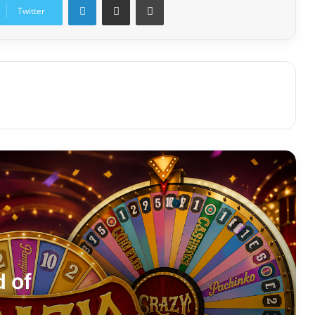
Twitter
This?
রিলের গতি বাড়া-কমা কীভাবে স্লট গেমিং অভিজ্ঞতা গড়ে
তোলে
Exciting and Diverse Collection of
Amateur Interracial Porn Videos
অনলাইন স্লট গেমিং কেন আরও পরিষ্কার অভিজ্ঞতার
দিকে এগোচ্ছে
Paripesa BD: How to Bet on Cricket in
Bangladesh and Get the Most from
Every Match in 2026
 of
A Comprehensive Review of 888Starz