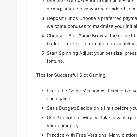
Register Your Account Create an account b
strong, unique passwords for added secur
Deposit Funds Choose a preferred paymen
welcome bonuses to maximize your initial
Choose a Slot Game Browse the game library
budget. Look for information on volatility
Start Spinning Adjust your bet size, press
fortune.
Tips for Successful Slot Gaming
Learn the Game Mechanics: Familiarize you
each game.
Set a Budget: Decide on a limit before yo
Use Promotions Wisely: Take advantage o
your gameplay.
Practice with Free Versions: Many platfo