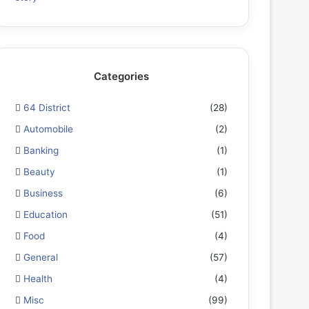
Categories
64 District
(28)
Automobile
(2)
Banking
(1)
Beauty
(1)
Business
(6)
Education
(51)
Food
(4)
General
(57)
Health
(4)
Misc
(99)