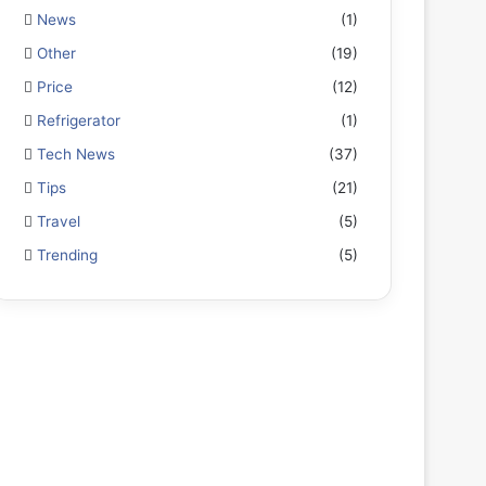
News
(1)
Other
(19)
Price
(12)
Refrigerator
(1)
Tech News
(37)
Tips
(21)
Travel
(5)
Trending
(5)