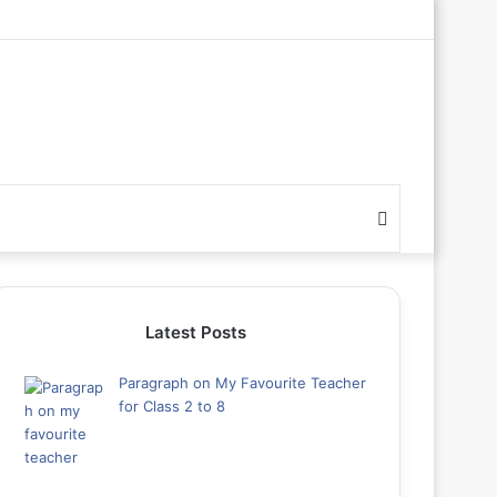
Search
for
Latest Posts
Paragraph on My Favourite Teacher
for Class 2 to 8