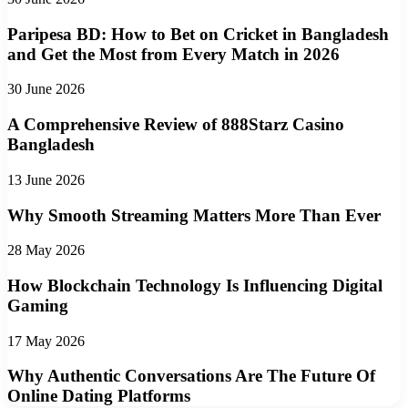
Paripesa BD: How to Bet on Cricket in Bangladesh
and Get the Most from Every Match in 2026
30 June 2026
A Comprehensive Review of 888Starz Casino
Bangladesh
13 June 2026
Why Smooth Streaming Matters More Than Ever
28 May 2026
How Blockchain Technology Is Influencing Digital
Gaming
17 May 2026
Why Authentic Conversations Are The Future Of
Online Dating Platforms