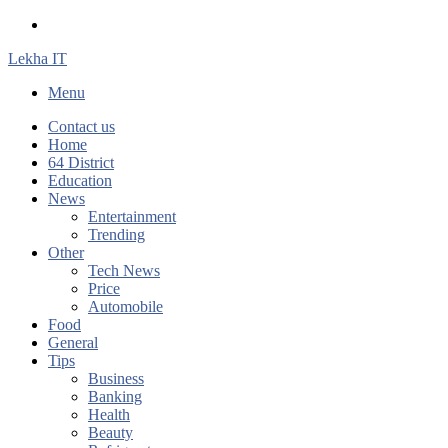
Search
for
Lekha IT
Menu
Contact us
Home
64 District
Education
News
Entertainment
Trending
Other
Tech News
Price
Automobile
Food
General
Tips
Business
Banking
Health
Beauty