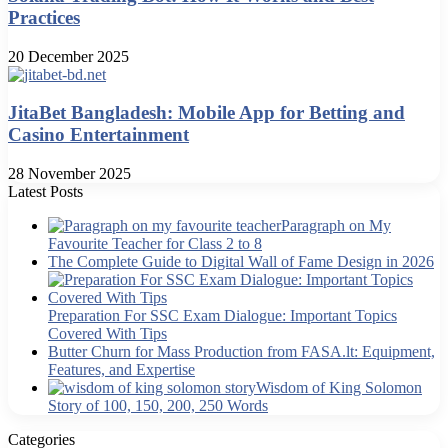
Practices
20 December 2025
JitaBet Bangladesh: Mobile App for Betting and
Casino Entertainment
28 November 2025
Latest Posts
Paragraph on My
Favourite Teacher for Class 2 to 8
The Complete Guide to Digital Wall of Fame Design in 2026
Preparation For SSC Exam Dialogue: Important Topics
Covered With Tips
Butter Churn for Mass Production from FASA.lt: Equipment,
Features, and Expertise
Wisdom of King Solomon
Story of 100, 150, 200, 250 Words
Categories