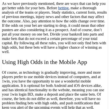
As we have previously mentioned, there are ways that can help you
get better odds for your bets. Before
betting
, make a thorough
analysis of the teams or players. Study statistics, current form, results
of previous meetings, injury news and other factors that may affect
the outcome. Also, pay attention to how the odds change over time.
If the odds on your bet are starting to drop, it could mean that other
punters are also considering it as a prospect. And of course, don’t
put all your money on one bet. Divide your bankroll into parts and
make bets that do not exceed a certain percentage of your total
capital. By following all these rules, you will not only find bets with
high odds, but these bets will have a higher chance of winning as
well.
Using High Odds in the Mobile App
Of course, as technology is gradually improving, more and more
players prefer to use mobile devices instead of computers, and at
1win, you have the opportunity to use a wonderful mobile
application. It is optional for both Android and iOS devices alike,
and has identical functionality to the website, meaning you can use
your 1win login BD, make a deposit and place the same bets. Of
course, the bets do not differ as well, therefore, you will have no
problem finding bets with high odds, and push notifications that
keep you alert of the upcoming events will help that as well.