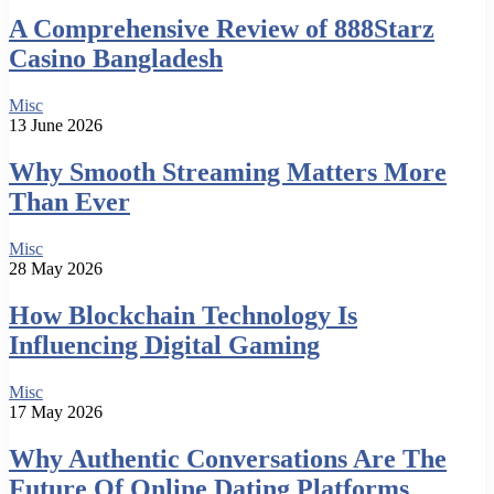
A Comprehensive Review of 888Starz
Casino Bangladesh
Misc
13 June 2026
Why Smooth Streaming Matters More
Than Ever
Misc
28 May 2026
How Blockchain Technology Is
Influencing Digital Gaming
Misc
17 May 2026
Why Authentic Conversations Are The
Future Of Online Dating Platforms