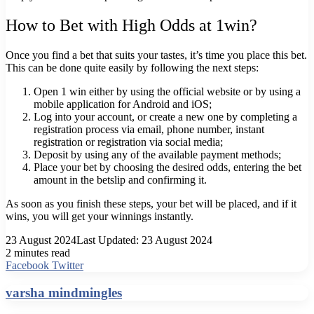
How to Bet with High Odds at 1win?
Once you find a bet that suits your tastes, it’s time you place this bet.
This can be done quite easily by following the next steps:
Open 1 win either by using the official website or by using a
mobile application for Android and iOS;
Log into your account, or create a new one by completing a
registration process via email, phone number, instant
registration or registration via social media;
Deposit by using any of the available payment methods;
Place your bet by choosing the desired odds, entering the bet
amount in the betslip and confirming it.
As soon as you finish these steps, your bet will be placed, and if it
wins, you will get your winnings instantly.
23 August 2024
Last Updated: 23 August 2024
2 minutes read
LinkedIn
Share
Print
Facebook
Twitter
via
Email
varsha mindmingles