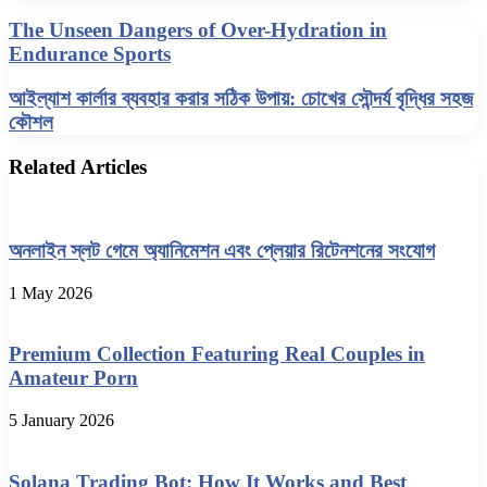
The Unseen Dangers of Over-Hydration in
Endurance Sports
আইল্যাশ কার্লার ব্যবহার করার সঠিক উপায়: চোখের সৌন্দর্য বৃদ্ধির সহজ
কৌশল
Related Articles
অনলাইন স্লট গেমে অ্যানিমেশন এবং প্লেয়ার রিটেনশনের সংযোগ
1 May 2026
Premium Collection Featuring Real Couples in
Amateur Porn
5 January 2026
Solana Trading Bot: How It Works and Best