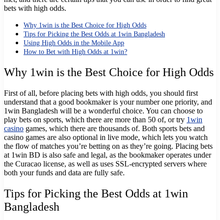
bets with high odds.
Why 1win is the Best Choice for High Odds
Tips for Picking the Best Odds at 1win Bangladesh
Using High Odds in the Mobile App
How to Bet with High Odds at 1win?
Why 1win is the Best Choice for High Odds
First of all, before placing bets with high odds, you should first
understand that a good bookmaker is your number one priority, and
1win Bangladesh will be a wonderful choice. You can choose to
play bets on sports, which there are more than 50 of, or try
1win
casino
games, which there are thousands of. Both sports bets and
casino games are also optional in live mode, which lets you watch
the flow of matches you’re betting on as they’re going. Placing bets
at 1win BD is also safe and legal, as the bookmaker operates under
the Curacao license, as well as uses SSL-encrypted servers where
both your funds and data are fully safe.
Tips for Picking the Best Odds at 1win
Bangladesh