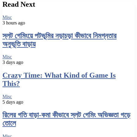
Read Next
Misc
3 hours ago
স্লট গেমিংয়ে পটভূমির নড়াচড়া কীভাবে নিমগ্নতার
অনুভূতি বাড়ায়
Misc
3 days ago
Crazy Time: What Kind of Game Is
This?
Misc
5 days ago
রিলের গতি বাড়া-কমা কীভাবে স্লট গেমিং অভিজ্ঞতা গড়ে
তোলে
Misc