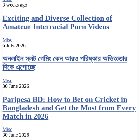
3 weeks ago
Exciting and Diverse Collection of
Amateur Interracial Porn Videos
Misc
6 July 2026
অনলাইন স্লট গেমিং কেন আরও পরিষ্কার অভিজ্ঞতার
দিকে এগোচ্ছে
Misc
30 June 2026
Paripesa BD: How to Bet on Cricket in
Bangladesh and Get the Most from Every
Match in 2026
Misc
30 June 2026