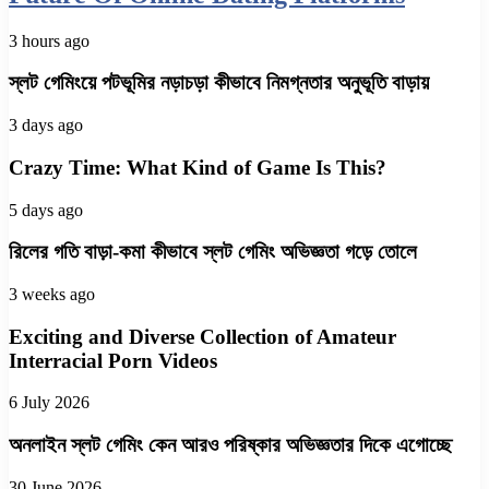
3 hours ago
স্লট গেমিংয়ে পটভূমির নড়াচড়া কীভাবে নিমগ্নতার অনুভূতি বাড়ায়
3 days ago
Crazy Time: What Kind of Game Is This?
5 days ago
রিলের গতি বাড়া-কমা কীভাবে স্লট গেমিং অভিজ্ঞতা গড়ে তোলে
3 weeks ago
Exciting and Diverse Collection of Amateur
Interracial Porn Videos
6 July 2026
অনলাইন স্লট গেমিং কেন আরও পরিষ্কার অভিজ্ঞতার দিকে এগোচ্ছে
30 June 2026