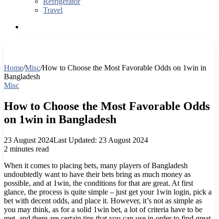
Refrigerator
Travel
Search
for
Home
/
Misc
/
How to Choose the Most Favorable Odds on 1win in
Bangladesh
Misc
How to Choose the Most Favorable Odds
on 1win in Bangladesh
23 August 2024
Last Updated: 23 August 2024
2 minutes read
When it comes to placing bets, many players of Bangladesh
undoubtedly want to have their bets bring as much money as
possible, and at 1win, the conditions for that are great. At first
glance, the process is quite simple – just get your 1win login, pick a
bet with decent odds, and place it. However, it’s not as simple as
you may think, as for a solid 1win bet, a lot of criteria have to be
met, and there are certain tips that you can use in order to find great