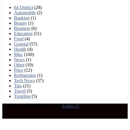
64 District
(28)
Automobile
(2)
Banking
(1)
Beauty
(1)
Business
(6)
Education
(51)
Food
(4)
General
(57)
Health
(4)
Misc
(100)
News
(1)
Other
(19)
Price
(12)
Refrigerator
(1)
Tech News
(37)
Tips
(21)
Travel
(5)
Trending
(5)
© 2026, All Rights Reserved by
Lekha IT
RSS
Back