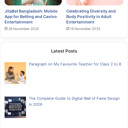
JitaBet Bangladesh: Mobile
Celebrating Diversity and
App for Betting and Casino
Body Positivity in Adult
Entertainment
Entertainment
28 November 2025
19 November 2025
Latest Posts
Paragraph on My Favourite Teacher for Class 2 to 8
The Complete Guide to Digital Wall of Fame Design
in 2026