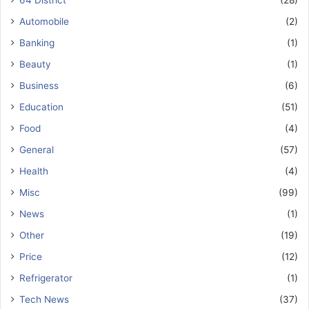
64 District
(28)
Automobile
(2)
Banking
(1)
Beauty
(1)
Business
(6)
Education
(51)
Food
(4)
General
(57)
Health
(4)
Misc
(99)
News
(1)
Other
(19)
Price
(12)
Refrigerator
(1)
Tech News
(37)