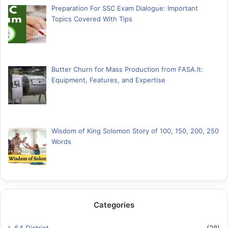
Preparation For SSC Exam Dialogue: Important
Topics Covered With Tips
Butter Churn for Mass Production from FASA.lt:
Equipment, Features, and Expertise
Wisdom of King Solomon Story of 100, 150, 200, 250
Words
Categories