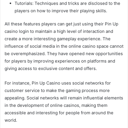
Tutorials: Techniques and tricks are disclosed to the
players on how to improve their playing skills.
All these features players can get just using their Pin Up
casino login to maintain a high level of interaction and
create a more interesting gameplay experience. The
influence of social media in the online casino space cannot
be overemphasized. They have opened new opportunities
for players by improving experiences on platforms and
giving access to exclusive content and offers.
For instance, Pin Up Casino uses social networks for
customer service to make the gaming process more
appealing. Social networks will remain influential elements
in the development of online casinos, making them
accessible and interesting for people from around the
world.