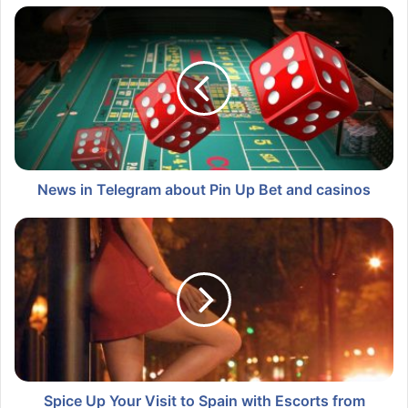
News in Telegram about Pin Up Bet and casinos
Spice Up Your Visit to Spain with Escorts from