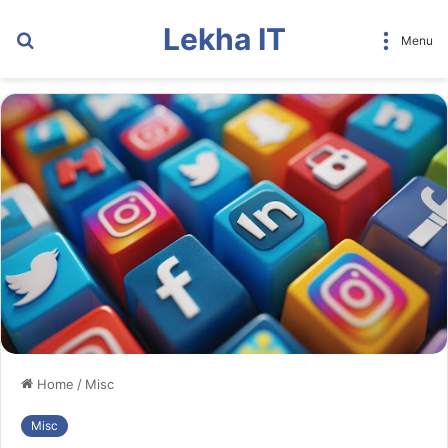
Lekha IT
Search
Menu
for
Home
/
Misc
Misc