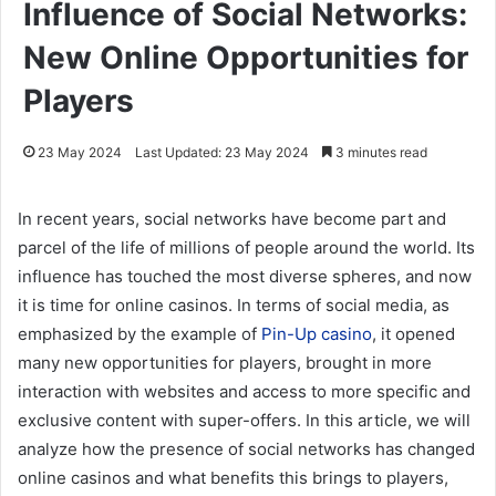
Influence of Social Networks:
New Online Opportunities for
Players
23 May 2024
Last Updated: 23 May 2024
3 minutes read
In recent years, social networks have become part and
parcel of the life of millions of people around the world. Its
influence has touched the most diverse spheres, and now
it is time for online casinos. In terms of social media, as
emphasized by the example of
Pin-Up casino
, it opened
many new opportunities for players, brought in more
interaction with websites and access to more specific and
exclusive content with super-offers. In this article, we will
analyze how the presence of social networks has changed
online casinos and what benefits this brings to players,