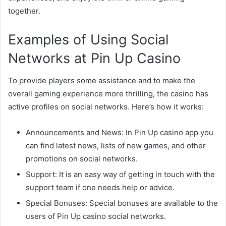
together.
Examples of Using Social
Networks at Pin Up Casino
To provide players some assistance and to make the
overall gaming experience more thrilling, the casino has
active profiles on social networks. Here’s how it works:
Announcements and News: In Pin Up casino app you
can find latest news, lists of new games, and other
promotions on social networks.
Support: It is an easy way of getting in touch with the
support team if one needs help or advice.
Special Bonuses: Special bonuses are available to the
users of Pin Up casino social networks.