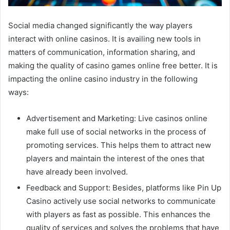
Social media changed significantly the way players
interact with online casinos. It is availing new tools in
matters of communication, information sharing, and
making the quality of casino games online free better. It is
impacting the online casino industry in the following
ways:
Advertisement and Marketing: Live casinos online
make full use of social networks in the process of
promoting services. This helps them to attract new
players and maintain the interest of the ones that
have already been involved.
Feedback and Support: Besides, platforms like Pin Up
Casino actively use social networks to communicate
with players as fast as possible. This enhances the
quality of services and solves the problems that have