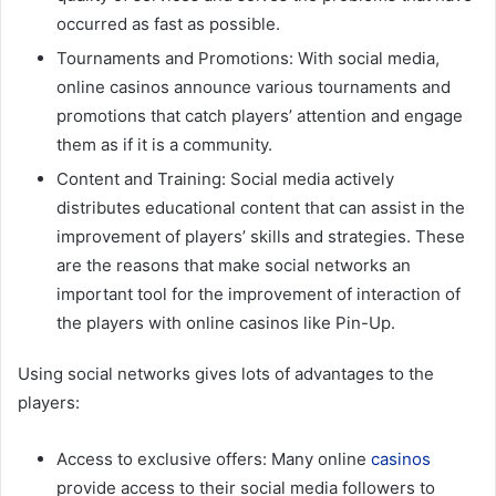
occurred as fast as possible.
Tournaments and Promotions: With social media,
online casinos announce various tournaments and
promotions that catch players’ attention and engage
them as if it is a community.
Content and Training: Social media actively
distributes educational content that can assist in the
improvement of players’ skills and strategies. These
are the reasons that make social networks an
important tool for the improvement of interaction of
the players with online casinos like Pin-Up.
Using social networks gives lots of advantages to the
players:
Access to exclusive offers: Many online
casinos
provide access to their social media followers to