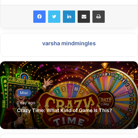
LinkedIn
Share via Email
Print
varsha mindmingles
Misc
1 day ago
Crazy Time: What Kind of Game Is This?