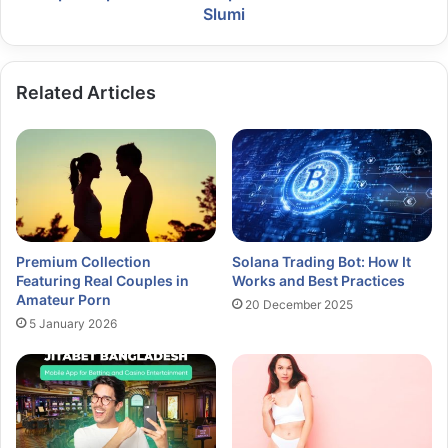
Slumi
Related Articles
Premium Collection
Solana Trading Bot: How It
Featuring Real Couples in
Works and Best Practices
Amateur Porn
20 December 2025
5 January 2026