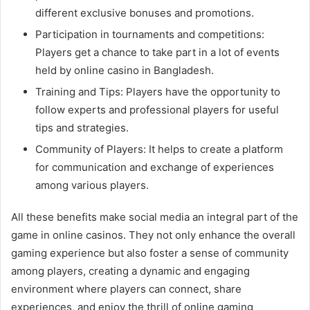
different exclusive bonuses and promotions.
Participation in tournaments and competitions:
Players get a chance to take part in a lot of events
held by online casino in Bangladesh.
Training and Tips: Players have the opportunity to
follow experts and professional players for useful
tips and strategies.
Community of Players: It helps to create a platform
for communication and exchange of experiences
among various players.
All these benefits make social media an integral part of the
game in online casinos. They not only enhance the overall
gaming experience but also foster a sense of community
among players, creating a dynamic and engaging
environment where players can connect, share
experiences, and enjoy the thrill of online gaming