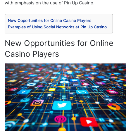
with emphasis on the use of Pin Up Casino.
New Opportunities for Online Casino Players
Examples of Using Social Networks at Pin Up Casino
New Opportunities for Online
Casino Players