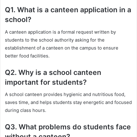
Q1. What is a canteen application in a
school?
A canteen application is a formal request written by
students to the school authority asking for the
establishment of a canteen on the campus to ensure
better food facilities.
Q2. Why is a school canteen
important for students?
A school canteen provides hygienic and nutritious food,
saves time, and helps students stay energetic and focused
during class hours.
Q3. What problems do students face
without a canteen?