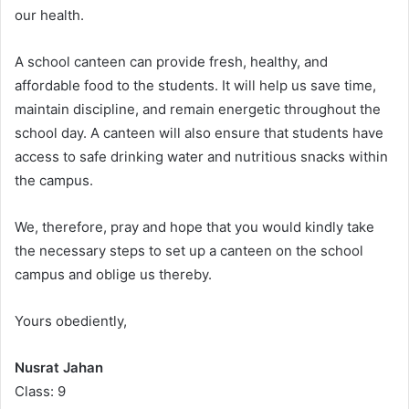
our health.
A school canteen can provide fresh, healthy, and
affordable food to the students. It will help us save time,
maintain discipline, and remain energetic throughout the
school day. A canteen will also ensure that students have
access to safe drinking water and nutritious snacks within
the campus.
We, therefore, pray and hope that you would kindly take
the necessary steps to set up a canteen on the school
campus and oblige us thereby.
Yours obediently,
Nusrat Jahan
Class: 9