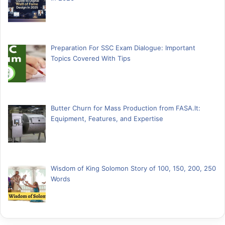
Preparation For SSC Exam Dialogue: Important
Topics Covered With Tips
Butter Churn for Mass Production from FASA.lt:
Equipment, Features, and Expertise
Wisdom of King Solomon Story of 100, 150, 200, 250
Words