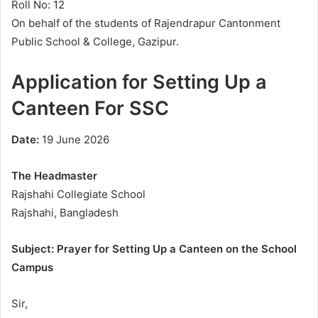
Roll No: 12
On behalf of the students of Rajendrapur Cantonment
Public School & College, Gazipur.
Application for Setting Up a
Canteen For SSC
Date:
19 June 2026
The Headmaster
Rajshahi Collegiate School
Rajshahi, Bangladesh
Subject: Prayer for Setting Up a Canteen on the School
Campus
Sir,