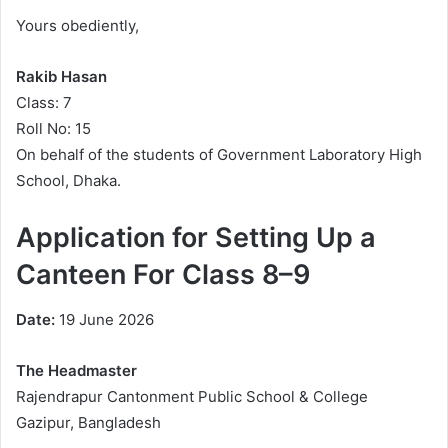
Yours obediently,
Rakib Hasan
Class: 7
Roll No: 15
On behalf of the students of Government Laboratory High
School, Dhaka.
Application for Setting Up a
Canteen For Class 8–9
Date:
19 June 2026
The Headmaster
Rajendrapur Cantonment Public School & College
Gazipur, Bangladesh