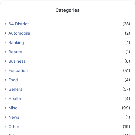
Categories
64 District
(28)
Automobile
(2)
Banking
(1)
Beauty
(1)
Business
(6)
Education
(51)
Food
(4)
General
(57)
Health
(4)
Misc
(99)
News
(1)
Other
(19)