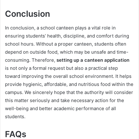
Conclusion
In conclusion, a school canteen plays a vital role in
ensuring students’ health, discipline, and comfort during
school hours. Without a proper canteen, students often
depend on outside food, which may be unsafe and time-
consuming. Therefore,
setting up a canteen application
is not only a formal request but also a practical step
toward improving the overall school environment. It helps
provide hygienic, affordable, and nutritious food within the
campus. We sincerely hope that the authority will consider
this matter seriously and take necessary action for the
well-being and better academic performance of all
students.
FAQs