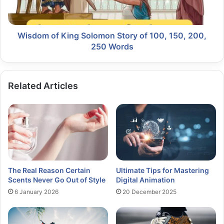
Wisdom of King Solomon Story of 100, 150, 200,
250 Words
Related Articles
The Real Reason Certain
Ultimate Tips for Mastering
Scents Never Go Out of Style
Digital Animation
6 January 2026
20 December 2025