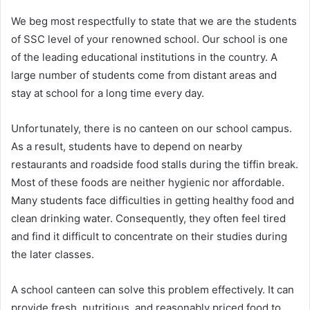
We beg most respectfully to state that we are the students
of SSC level of your renowned school. Our school is one
of the leading educational institutions in the country. A
large number of students come from distant areas and
stay at school for a long time every day.
Unfortunately, there is no canteen on our school campus.
As a result, students have to depend on nearby
restaurants and roadside food stalls during the tiffin break.
Most of these foods are neither hygienic nor affordable.
Many students face difficulties in getting healthy food and
clean drinking water. Consequently, they often feel tired
and find it difficult to concentrate on their studies during
the later classes.
A school canteen can solve this problem effectively. It can
provide fresh, nutritious, and reasonably priced food to