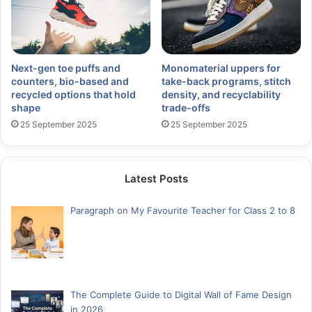
Next-gen toe puffs and
Monomaterial uppers for
counters, bio-based and
take-back programs, stitch
recycled options that hold
density, and recyclability
shape
trade-offs
25 September 2025
25 September 2025
Latest Posts
Paragraph on My Favourite Teacher for Class 2 to 8
The Complete Guide to Digital Wall of Fame Design
in 2026