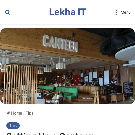
Lekha IT
Search
Menu
for
Home
/
Tips
Tips