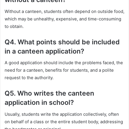
Without a canteen, students often depend on outside food,
which may be unhealthy, expensive, and time-consuming
to obtain.
Q4. What points should be included
in a canteen application?
A good application should include the problems faced, the
need for a canteen, benefits for students, and a polite
request to the authority.
Q5. Who writes the canteen
application in school?
Usually, students write the application collectively, often
on behalf of a class or the entire student body, addressing