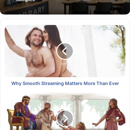
Why Smooth Streaming Matters More Than Ever