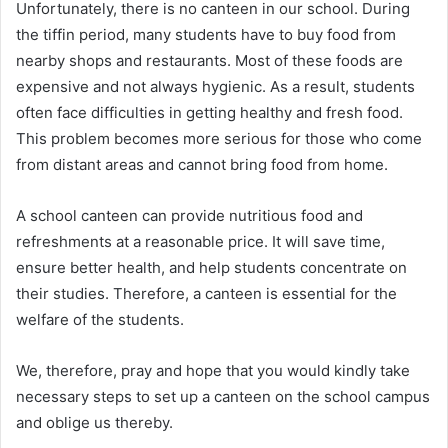
Unfortunately, there is no canteen in our school. During
the tiffin period, many students have to buy food from
nearby shops and restaurants. Most of these foods are
expensive and not always hygienic. As a result, students
often face difficulties in getting healthy and fresh food.
This problem becomes more serious for those who come
from distant areas and cannot bring food from home.
A school canteen can provide nutritious food and
refreshments at a reasonable price. It will save time,
ensure better health, and help students concentrate on
their studies. Therefore, a canteen is essential for the
welfare of the students.
We, therefore, pray and hope that you would kindly take
necessary steps to set up a canteen on the school campus
and oblige us thereby.