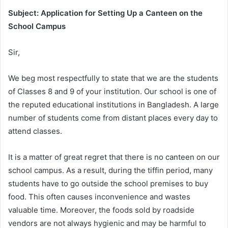
Subject: Application for Setting Up a Canteen on the
School Campus
Sir,
We beg most respectfully to state that we are the students
of Classes 8 and 9 of your institution. Our school is one of
the reputed educational institutions in Bangladesh. A large
number of students come from distant places every day to
attend classes.
It is a matter of great regret that there is no canteen on our
school campus. As a result, during the tiffin period, many
students have to go outside the school premises to buy
food. This often causes inconvenience and wastes
valuable time. Moreover, the foods sold by roadside
vendors are not always hygienic and may be harmful to