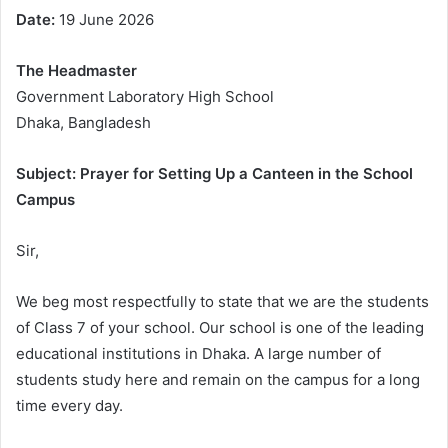
Date:
19 June 2026
The Headmaster
Government Laboratory High School
Dhaka, Bangladesh
Subject: Prayer for Setting Up a Canteen in the School
Campus
Sir,
We beg most respectfully to state that we are the students
of Class 7 of your school. Our school is one of the leading
educational institutions in Dhaka. A large number of
students study here and remain on the campus for a long
time every day.