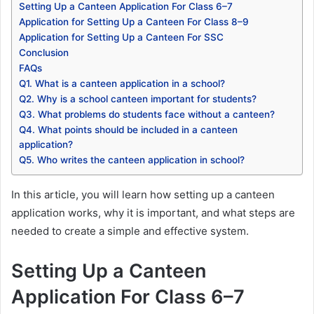
Setting Up a Canteen Application For Class 6–7
Application for Setting Up a Canteen For Class 8–9
Application for Setting Up a Canteen For SSC
Conclusion
FAQs
Q1. What is a canteen application in a school?
Q2. Why is a school canteen important for students?
Q3. What problems do students face without a canteen?
Q4. What points should be included in a canteen
application?
Q5. Who writes the canteen application in school?
In this article, you will learn how setting up a canteen
application works, why it is important, and what steps are
needed to create a simple and effective system.
Setting Up a Canteen
Application For Class 6–7