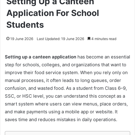
Setting Up a Canteen
Application For School
Students
19 June 2026
Last Updated: 19 June 2026
4 minutes read
Setting up a canteen application
has become an essential
step for schools, colleges, and organizations that want to
improve their food service system. When you rely only on
manual processes, it often leads to long queues, order
confusion, and wasted food. As a student from Class 6–9,
SSC, or HSC level, you can understand this concept as a
smart system where users can view menus, place orders,
and make payments using a mobile app or website. It
saves time and reduces mistakes in daily operations.