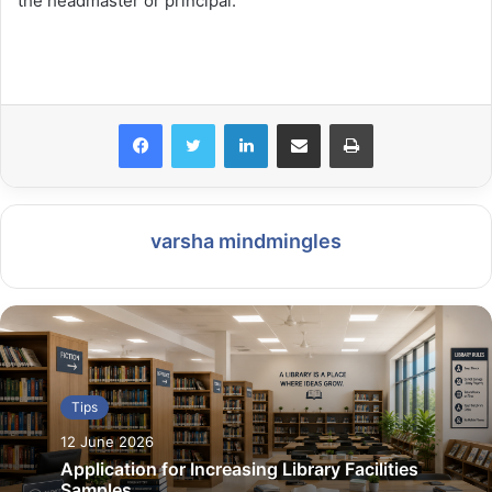
the headmaster or principal.
LinkedIn
Share via Email
Print
varsha mindmingles
Tips
12 June 2026
Application for Increasing Library Facilities
Samples