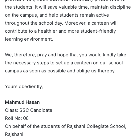
the students. It will save valuable time, maintain discipline
on the campus, and help students remain active
throughout the school day. Moreover, a canteen will
contribute to a healthier and more student-friendly
learning environment.
We, therefore, pray and hope that you would kindly take
the necessary steps to set up a canteen on our school
campus as soon as possible and oblige us thereby.
Yours obediently,
Mahmud Hasan
Class: SSC Candidate
Roll No: 08
On behalf of the students of Rajshahi Collegiate School,
Rajshahi.