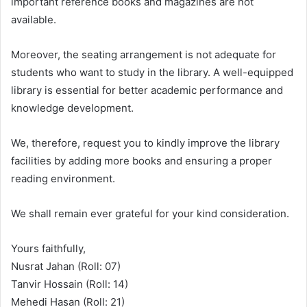
important reference books and magazines are not
available.
Moreover, the seating arrangement is not adequate for
students who want to study in the library. A well-equipped
library is essential for better academic performance and
knowledge development.
We, therefore, request you to kindly improve the library
facilities by adding more books and ensuring a proper
reading environment.
We shall remain ever grateful for your kind consideration.
Yours faithfully,
Nusrat Jahan (Roll: 07)
Tanvir Hossain (Roll: 14)
Mehedi Hasan (Roll: 21)