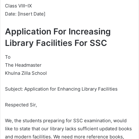
Class VIII–IX
Date: [Insert Date]
Application For Increasing
Library Facilities For SSC
To
The Headmaster
Khulna Zilla School
Subject: Application for Enhancing Library Facilities
Respected Sir,
We, the students preparing for SSC examination, would
like to state that our library lacks sufficient updated books
and modern facilities. We need more reference books,