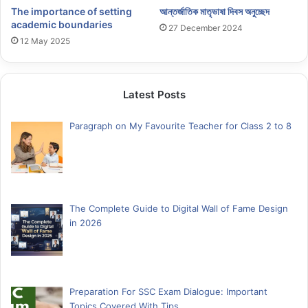
আন্তর্জাতিক মাতৃভাষা দিবস অনুচ্ছেদ
The importance of setting
academic boundaries
27 December 2024
12 May 2025
Latest Posts
Paragraph on My Favourite Teacher for Class 2 to 8
The Complete Guide to Digital Wall of Fame Design
in 2026
Preparation For SSC Exam Dialogue: Important
Topics Covered With Tips