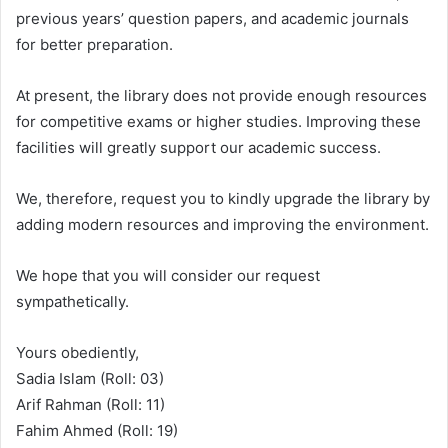
previous years’ question papers, and academic journals
for better preparation.
At present, the library does not provide enough resources
for competitive exams or higher studies. Improving these
facilities will greatly support our academic success.
We, therefore, request you to kindly upgrade the library by
adding modern resources and improving the environment.
We hope that you will consider our request
sympathetically.
Yours obediently,
Sadia Islam (Roll: 03)
Arif Rahman (Roll: 11)
Fahim Ahmed (Roll: 19)