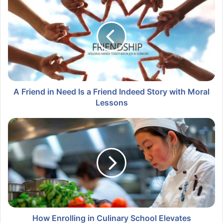
A Friend in Need Is a Friend Indeed Story with Moral
Lessons
How Enrolling in Culinary School Elevates