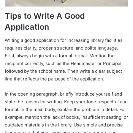
Tips to Write A Good
Application
Writing a good application for increasing library facilities
requires clarity, proper structure, and polite language.
First, always begin with a formal format. Mention the
recipient correctly, such as the Headmaster or Principal,
followed by the school name. Then write a clear subject
line that reflects the purpose of the application.
In the opening paragraph, briefly introduce yourself and
state the reason for writing. Keep your tone respectful and
formal. In the main body, explain the problem in detail. For
example, mention the lack of books, insufficient seating, or
outdated materials in the library. Use simple and precise
language so that your message is easy to understand.