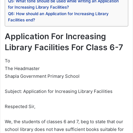
Q5: What tone should be used while writing an Application
for Increasing Library Facilities?
Q6: How should an Application for Increasing Library
Facilities end?
Application For Increasing
Library Facilities For Class 6-7
To
The Headmaster
Shapla Government Primary School
Subject: Application for Increasing Library Facilities
Respected Sir,
We, the students of classes 6 and 7, beg to state that our
school library does not have sufficient books suitable for