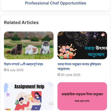
Professional Chef Opportunities
Related Articles
বিড়াল সম্পর্কে ১০টি গুরুত্বপূর্ণ বাক্য
নবান্ন উৎসব অনুচ্ছেদ বাংলার কৃষিপ্রধান
আনন্দোৎসব
8 July 2025
30 June 2025