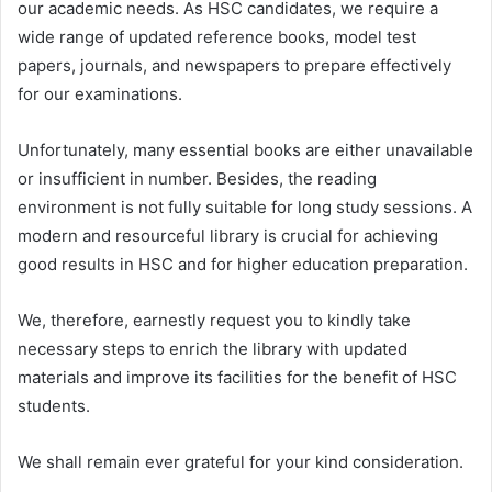
our academic needs. As HSC candidates, we require a
wide range of updated reference books, model test
papers, journals, and newspapers to prepare effectively
for our examinations.
Unfortunately, many essential books are either unavailable
or insufficient in number. Besides, the reading
environment is not fully suitable for long study sessions. A
modern and resourceful library is crucial for achieving
good results in HSC and for higher education preparation.
We, therefore, earnestly request you to kindly take
necessary steps to enrich the library with updated
materials and improve its facilities for the benefit of HSC
students.
We shall remain ever grateful for your kind consideration.