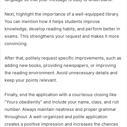
Next, highlight the importance of a well-equipped library.
You can mention how it helps students improve
knowledge, develop reading habits, and perform better in
exams. This strengthens your request and makes it more
convincing.
After that, politely request specific improvements, such as
adding new books, providing newspapers, or improving
the reading environment. Avoid unnecessary details and
keep your points relevant.
Finally, end the application with a courteous closing like
“Yours obediently” and include your name, class, and roll
number. Always maintain neatness and proper grammar
throughout. A well-organized and polite application
creates a positive impression and increases the chances