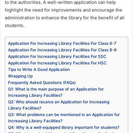
to the authorities. A well-written application can help
highlight the need for improvements and encourage the
administration to enhance the library for the benefit of all
students.
Application For Increasing Library Facilities For Class 6-7
Application For Increasing Library Facilities For Class 8-9
Application For Increasing Library Facilities For SSC
Application For Increasing Library Facilities For HSC
Tips to Write A Good Application
Wrapping Up
Frequently Asked Questions (FAQs)
Q1: What is the main purpose of an Application for
Increasing Library Facilities?
Q2: Who should receive an Application for Increasing
Library Facilities?
Q3: What problems can be mentioned in an Application for
Increasing Library Facilities?
Q4: Why is a well-equipped library important for students?