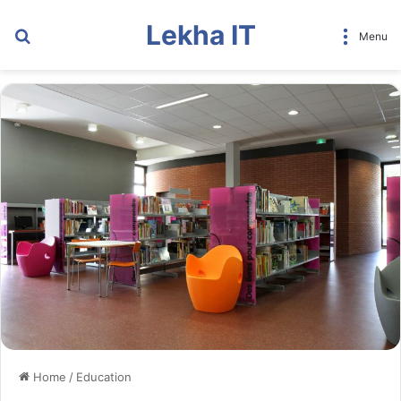
Lekha IT
Search
Menu
for
Home
/
Education