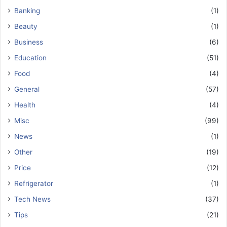
Banking
(1)
Beauty
(1)
Business
(6)
Education
(51)
Food
(4)
General
(57)
Health
(4)
Misc
(99)
News
(1)
Other
(19)
Price
(12)
Refrigerator
(1)
Tech News
(37)
Tips
(21)