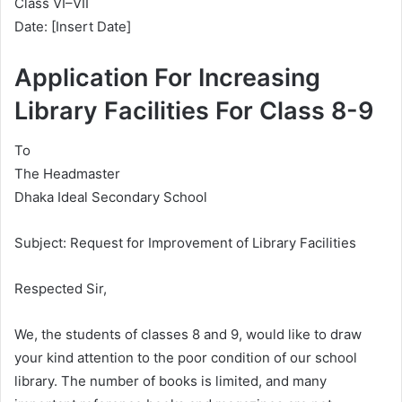
Class VI–VII
Date: [Insert Date]
Application For Increasing
Library Facilities For Class 8-9
To
The Headmaster
Dhaka Ideal Secondary School
Subject: Request for Improvement of Library Facilities
Respected Sir,
We, the students of classes 8 and 9, would like to draw
your kind attention to the poor condition of our school
library. The number of books is limited, and many