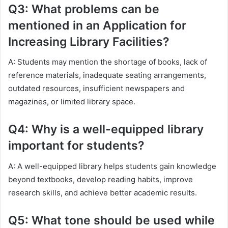
Q3: What problems can be
mentioned in an Application for
Increasing Library Facilities?
A: Students may mention the shortage of books, lack of
reference materials, inadequate seating arrangements,
outdated resources, insufficient newspapers and
magazines, or limited library space.
Q4: Why is a well-equipped library
important for students?
A: A well-equipped library helps students gain knowledge
beyond textbooks, develop reading habits, improve
research skills, and achieve better academic results.
Q5: What tone should be used while