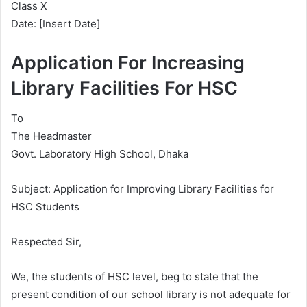
Class X
Date: [Insert Date]
Application For Increasing
Library Facilities For HSC
To
The Headmaster
Govt. Laboratory High School, Dhaka
Subject: Application for Improving Library Facilities for
HSC Students
Respected Sir,
We, the students of HSC level, beg to state that the
present condition of our school library is not adequate for