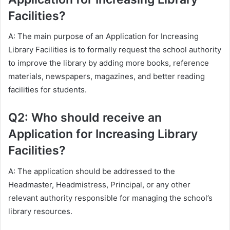
Facilities?
A: The main purpose of an Application for Increasing
Library Facilities is to formally request the school authority
to improve the library by adding more books, reference
materials, newspapers, magazines, and better reading
facilities for students.
Q2: Who should receive an
Application for Increasing Library
Facilities?
A: The application should be addressed to the
Headmaster, Headmistress, Principal, or any other
relevant authority responsible for managing the school’s
library resources.