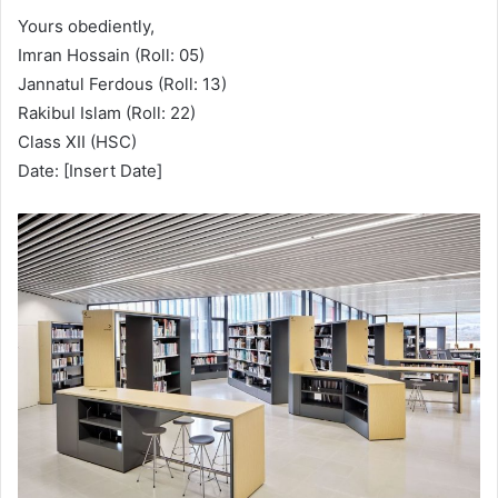
Yours obediently,
Imran Hossain (Roll: 05)
Jannatul Ferdous (Roll: 13)
Rakibul Islam (Roll: 22)
Class XII (HSC)
Date: [Insert Date]