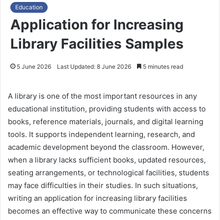
Education
Application for Increasing
Library Facilities Samples
5 June 2026
Last Updated: 8 June 2026
5 minutes read
A library is one of the most important resources in any
educational institution, providing students with access to
books, reference materials, journals, and digital learning
tools. It supports independent learning, research, and
academic development beyond the classroom. However,
when a library lacks sufficient books, updated resources,
seating arrangements, or technological facilities, students
may face difficulties in their studies. In such situations,
writing an application for increasing library facilities
becomes an effective way to communicate these concerns