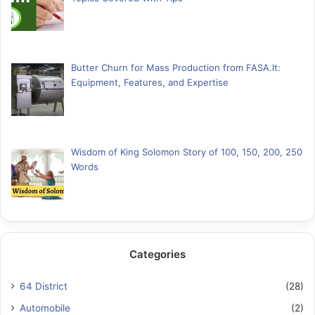
Butter Churn for Mass Production from FASA.lt:
Equipment, Features, and Expertise
Wisdom of King Solomon Story of 100, 150, 200, 250
Words
Categories
64 District
(28)
Automobile
(2)