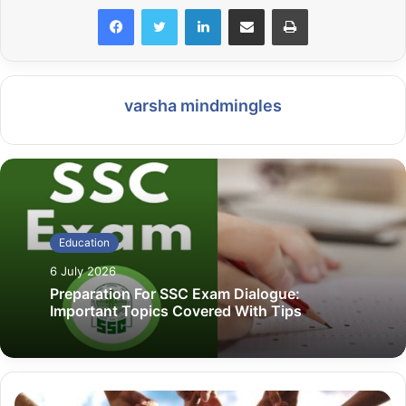
LinkedIn
Share via Email
Print
varsha mindmingles
Education
6 July 2026
Preparation For SSC Exam Dialogue:
Important Topics Covered With Tips