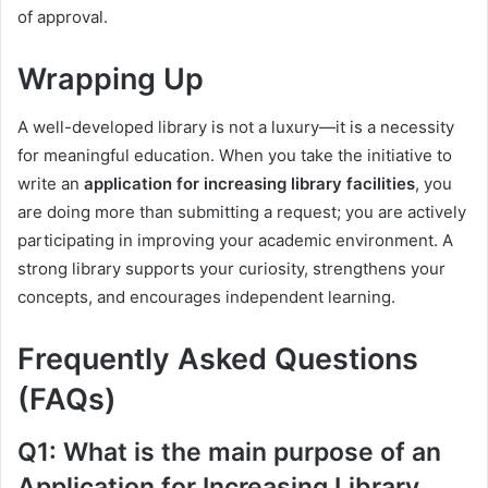
of approval.
Wrapping Up
A well-developed library is not a luxury—it is a necessity
for meaningful education. When you take the initiative to
write an
application for increasing library facilities
, you
are doing more than submitting a request; you are actively
participating in improving your academic environment. A
strong library supports your curiosity, strengthens your
concepts, and encourages independent learning.
Frequently Asked Questions
(FAQs)
Q1: What is the main purpose of an
Application for Increasing Library