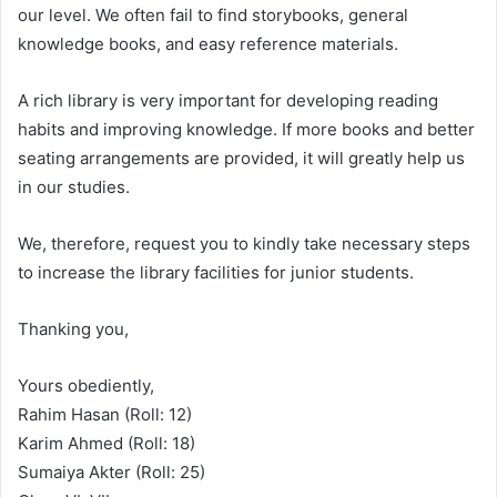
our level. We often fail to find storybooks, general
knowledge books, and easy reference materials.
A rich library is very important for developing reading
habits and improving knowledge. If more books and better
seating arrangements are provided, it will greatly help us
in our studies.
We, therefore, request you to kindly take necessary steps
to increase the library facilities for junior students.
Thanking you,
Yours obediently,
Rahim Hasan (Roll: 12)
Karim Ahmed (Roll: 18)
Sumaiya Akter (Roll: 25)