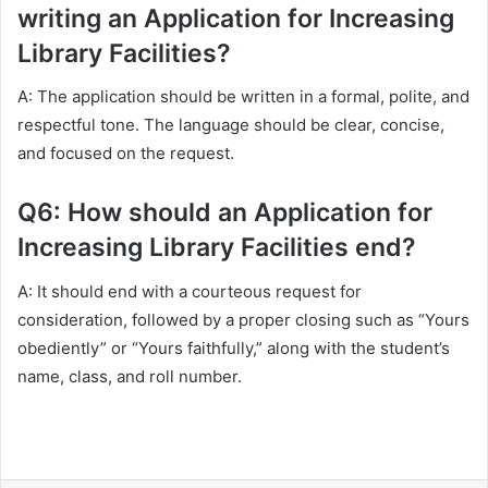
writing an Application for Increasing
Library Facilities?
A: The application should be written in a formal, polite, and
respectful tone. The language should be clear, concise,
and focused on the request.
Q6: How should an Application for
Increasing Library Facilities end?
A: It should end with a courteous request for
consideration, followed by a proper closing such as “Yours
obediently” or “Yours faithfully,” along with the student’s
name, class, and roll number.