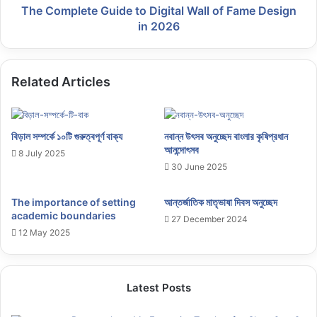
The Complete Guide to Digital Wall of Fame Design
in 2026
Related Articles
বিড়াল সম্পর্কে ১০টি গুরুত্বপূর্ণ বাক্য
নবান্ন উৎসব অনুচ্ছেদ বাংলার কৃষিপ্রধান
আনন্দোৎসব
8 July 2025
30 June 2025
The importance of setting
আন্তর্জাতিক মাতৃভাষা দিবস অনুচ্ছেদ
academic boundaries
27 December 2024
12 May 2025
Latest Posts