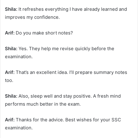
Shila:
It refreshes everything I have already learned and
improves my confidence.
Arif:
Do you make short notes?
Shila:
Yes. They help me revise quickly before the
examination.
Arif:
That’s an excellent idea. I’ll prepare summary notes
too.
Shila:
Also, sleep well and stay positive. A fresh mind
performs much better in the exam.
Arif:
Thanks for the advice. Best wishes for your SSC
examination.