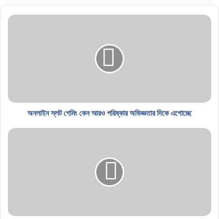
অনলাইন স্লট গেমিং কেন আরও পরিষ্কার অভিজ্ঞতার দিকে এগোচ্ছে