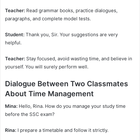
Teacher:
Read grammar books, practice dialogues,
paragraphs, and complete model tests.
Student:
Thank you, Sir. Your suggestions are very
helpful.
Teacher:
Stay focused, avoid wasting time, and believe in
yourself. You will surely perform well.
Dialogue Between Two Classmates
About Time Management
Mina:
Hello, Rina. How do you manage your study time
before the SSC exam?
Rina:
I prepare a timetable and follow it strictly.