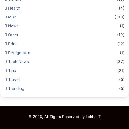
Health
(4)
Misc
(100)
News
(1)
Other
(19)
Price
(12)
Refrigerator
(1)
Tech News
(37)
Tips
(21)
Travel
(5)
Trending
(5)
© 2026, All Rights Reserved by
Lekha IT