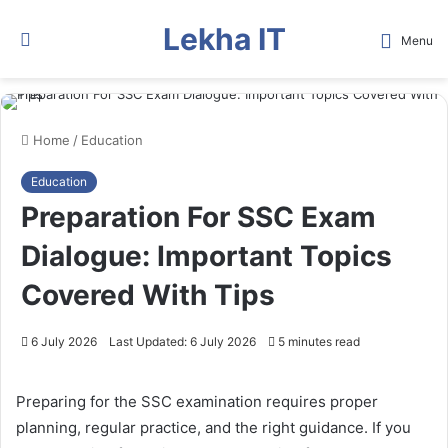
Lekha IT
Search
Menu
for
Home
/
Education
Education
Preparation For SSC Exam
Dialogue: Important Topics
Covered With Tips
6 July 2026
Last Updated: 6 July 2026
5 minutes read
Preparing for the SSC examination requires proper
planning, regular practice, and the right guidance. If you