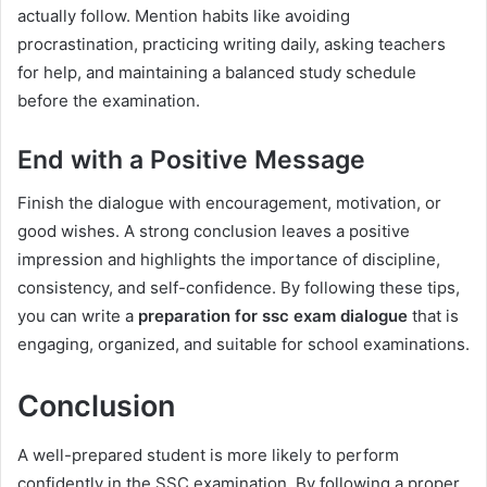
actually follow. Mention habits like avoiding
procrastination, practicing writing daily, asking teachers
for help, and maintaining a balanced study schedule
before the examination.
End with a Positive Message
Finish the dialogue with encouragement, motivation, or
good wishes. A strong conclusion leaves a positive
impression and highlights the importance of discipline,
consistency, and self-confidence. By following these tips,
you can write a
preparation for ssc exam dialogue
that is
engaging, organized, and suitable for school examinations.
Conclusion
A well-prepared student is more likely to perform
confidently in the SSC examination. By following a proper