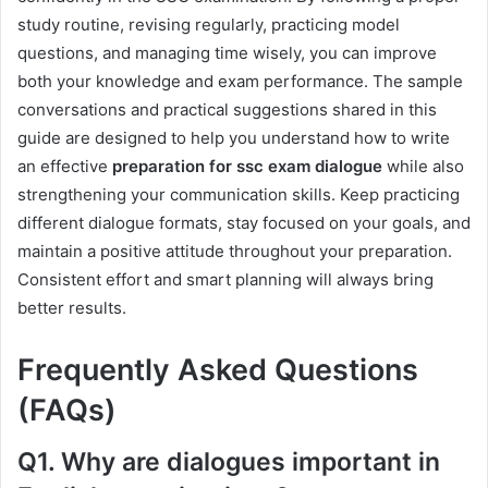
study routine, revising regularly, practicing model
questions, and managing time wisely, you can improve
both your knowledge and exam performance. The sample
conversations and practical suggestions shared in this
guide are designed to help you understand how to write
an effective
preparation for ssc exam dialogue
while also
strengthening your communication skills. Keep practicing
different dialogue formats, stay focused on your goals, and
maintain a positive attitude throughout your preparation.
Consistent effort and smart planning will always bring
better results.
Frequently Asked Questions
(FAQs)
Q1. Why are dialogues important in