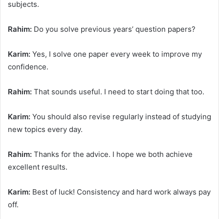
subjects.
Rahim:
Do you solve previous years’ question papers?
Karim:
Yes, I solve one paper every week to improve my
confidence.
Rahim:
That sounds useful. I need to start doing that too.
Karim:
You should also revise regularly instead of studying
new topics every day.
Rahim:
Thanks for the advice. I hope we both achieve
excellent results.
Karim:
Best of luck! Consistency and hard work always pay
off.