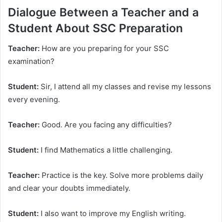
Dialogue Between a Teacher and a
Student About SSC Preparation
Teacher:
How are you preparing for your SSC
examination?
Student:
Sir, I attend all my classes and revise my lessons
every evening.
Teacher:
Good. Are you facing any difficulties?
Student:
I find Mathematics a little challenging.
Teacher:
Practice is the key. Solve more problems daily
and clear your doubts immediately.
Student:
I also want to improve my English writing.