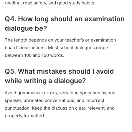
reading, road safety, and good study habits.
Q4. How long should an examination
dialogue be?
The length depends on your teacher’s or examination
board’s instructions. Most school dialogues range
between 100 and 150 words.
Q5. What mistakes should I avoid
while writing a dialogue?
Avoid grammatical errors, very long speeches by one
speaker, unrelated conversations, and incorrect
punctuation. Keep the discussion clear, relevant, and
properly formatted.