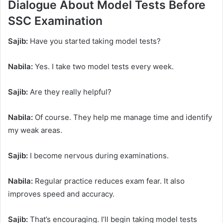
Dialogue About Model Tests Before
SSC Examination
Sajib:
Have you started taking model tests?
Nabila:
Yes. I take two model tests every week.
Sajib:
Are they really helpful?
Nabila:
Of course. They help me manage time and identify
my weak areas.
Sajib:
I become nervous during examinations.
Nabila:
Regular practice reduces exam fear. It also
improves speed and accuracy.
Sajib:
That’s encouraging. I’ll begin taking model tests