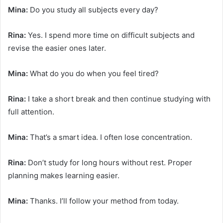
Mina:
Do you study all subjects every day?
Rina:
Yes. I spend more time on difficult subjects and
revise the easier ones later.
Mina:
What do you do when you feel tired?
Rina:
I take a short break and then continue studying with
full attention.
Mina:
That’s a smart idea. I often lose concentration.
Rina:
Don’t study for long hours without rest. Proper
planning makes learning easier.
Mina:
Thanks. I’ll follow your method from today.