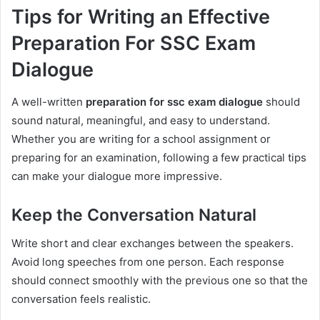
Tips for Writing an Effective
Preparation For SSC Exam
Dialogue
A well-written
preparation for ssc exam dialogue
should
sound natural, meaningful, and easy to understand.
Whether you are writing for a school assignment or
preparing for an examination, following a few practical tips
can make your dialogue more impressive.
Keep the Conversation Natural
Write short and clear exchanges between the speakers.
Avoid long speeches from one person. Each response
should connect smoothly with the previous one so that the
conversation feels realistic.