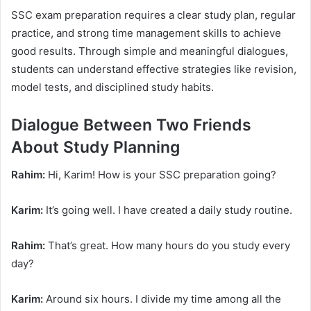
SSC exam preparation requires a clear study plan, regular
practice, and strong time management skills to achieve
good results. Through simple and meaningful dialogues,
students can understand effective strategies like revision,
model tests, and disciplined study habits.
Dialogue Between Two Friends
About Study Planning
Rahim:
Hi, Karim! How is your SSC preparation going?
Karim:
It’s going well. I have created a daily study routine.
Rahim:
That’s great. How many hours do you study every
day?
Karim:
Around six hours. I divide my time among all the