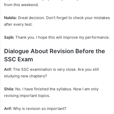
from this weekend.
Nabila:
Great decision. Don’t forget to check your mistakes
after every test.
Sajib:
Thank you. I hope this will improve my performance.
Dialogue About Revision Before the
SSC Exam
Arif:
The SSC examination is very close. Are you still
studying new chapters?
Shila:
No. I have finished the syllabus. Now I am only
revising important topics.
Arif:
Why is revision so important?