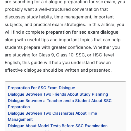
are searching for a dialogue preparation for ssc exam, you
probably want a well-structured conversation that
discusses study habits, time management, important
subjects, and practical exam strategies. In this article, you
will find a complete
preparation for ssc exam dialogue
,
along with useful tips and important topics that can help
students prepare with greater confidence. Whether you
are studying for Class 9, Class 10, SSC, or HSC-level
English, this guide will help you understand how an
effective dialogue should be written and presented.
Preparation For SSC Exam Dialogue
Dialogue Between Two Friends About Study Planning
Dialogue Between a Teacher and a Student About SSC
Preparation
Dialogue Between Two Classmates About Time
Management
Dialogue About Model Tests Before SSC Examination