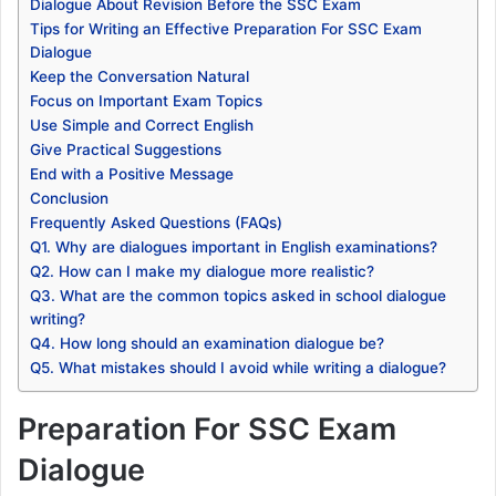
Dialogue About Revision Before the SSC Exam
Tips for Writing an Effective Preparation For SSC Exam
Dialogue
Keep the Conversation Natural
Focus on Important Exam Topics
Use Simple and Correct English
Give Practical Suggestions
End with a Positive Message
Conclusion
Frequently Asked Questions (FAQs)
Q1. Why are dialogues important in English examinations?
Q2. How can I make my dialogue more realistic?
Q3. What are the common topics asked in school dialogue
writing?
Q4. How long should an examination dialogue be?
Q5. What mistakes should I avoid while writing a dialogue?
Preparation For SSC Exam
Dialogue