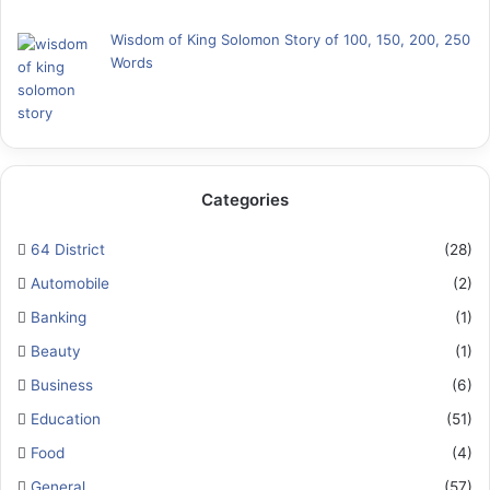
Wisdom of King Solomon Story of 100, 150, 200, 250
Words
Categories
64 District
(28)
Automobile
(2)
Banking
(1)
Beauty
(1)
Business
(6)
Education
(51)
Food
(4)
General
(57)