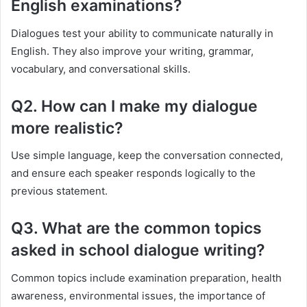
English examinations?
Dialogues test your ability to communicate naturally in
English. They also improve your writing, grammar,
vocabulary, and conversational skills.
Q2. How can I make my dialogue
more realistic?
Use simple language, keep the conversation connected,
and ensure each speaker responds logically to the
previous statement.
Q3. What are the common topics
asked in school dialogue writing?
Common topics include examination preparation, health
awareness, environmental issues, the importance of