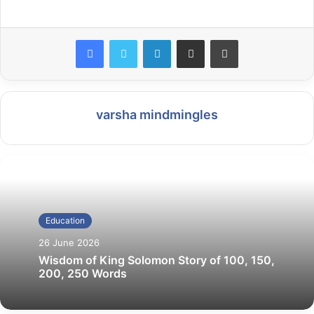
LinkedIn
Share via Email
Print
varsha mindmingles
Education
26 June 2026
Wisdom of King Solomon Story of 100, 150,
200, 250 Words