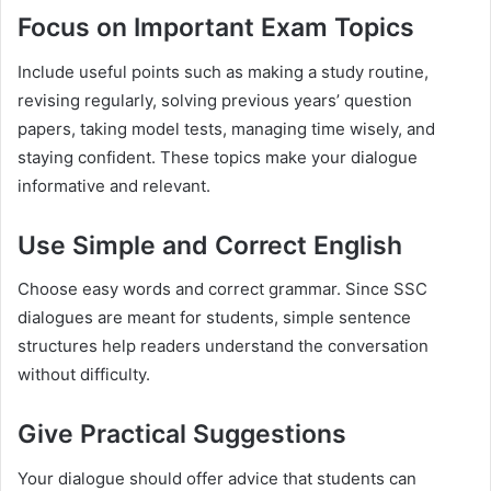
Focus on Important Exam Topics
Include useful points such as making a study routine,
revising regularly, solving previous years’ question
papers, taking model tests, managing time wisely, and
staying confident. These topics make your dialogue
informative and relevant.
Use Simple and Correct English
Choose easy words and correct grammar. Since SSC
dialogues are meant for students, simple sentence
structures help readers understand the conversation
without difficulty.
Give Practical Suggestions
Your dialogue should offer advice that students can