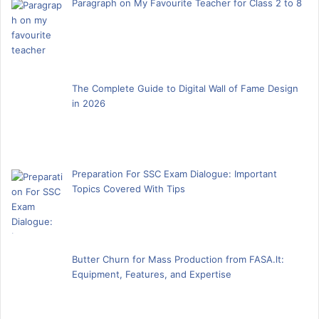
Paragraph on My Favourite Teacher for Class 2 to 8
The Complete Guide to Digital Wall of Fame Design
in 2026
Preparation For SSC Exam Dialogue: Important
Topics Covered With Tips
Butter Churn for Mass Production from FASA.lt:
Equipment, Features, and Expertise