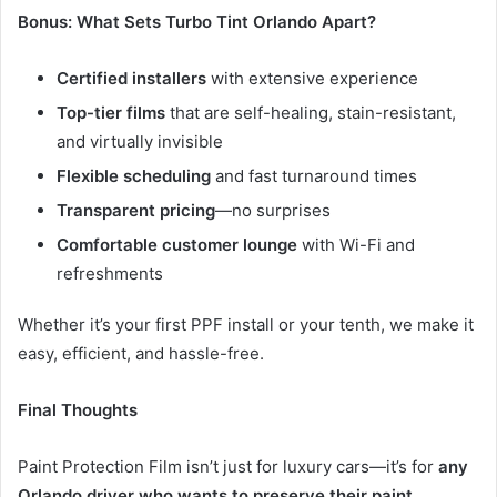
Bonus: What Sets Turbo Tint Orlando Apart?
Certified installers
with extensive experience
Top-tier films
that are self-healing, stain-resistant,
and virtually invisible
Flexible scheduling
and fast turnaround times
Transparent pricing
—no surprises
Comfortable customer lounge
with Wi-Fi and
refreshments
Whether it’s your first PPF install or your tenth, we make it
easy, efficient, and hassle-free.
Final Thoughts
Paint Protection Film isn’t just for luxury cars—it’s for
any
Orlando driver who wants to preserve their paint,