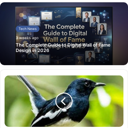
Tech News
3 weeks ago
The Complete Guide to Digital Wall of Fame
Design in 2026