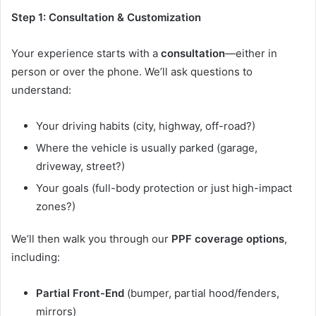
Step 1: Consultation & Customization
Your experience starts with a
consultation
—either in
person or over the phone. We’ll ask questions to
understand:
Your driving habits (city, highway, off-road?)
Where the vehicle is usually parked (garage,
driveway, street?)
Your goals (full-body protection or just high-impact
zones?)
We’ll then walk you through our
PPF coverage options
,
including:
Partial Front-End
(bumper, partial hood/fenders,
mirrors)