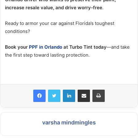
increase resale value, and drive worry-free
.
Ready to armor your car against Florida’s toughest
conditions?
Book your
PPF in Orlando
at Turbo Tint today
—and take
the first step toward lasting protection.
LinkedIn
Share via Email
Print
varsha mindmingles