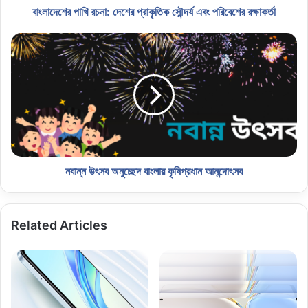
বাংলাদেশের পাখি রচনা: দেশের প্রাকৃতিক সৌন্দর্য এবং পরিবেশের রক্ষাকর্তা
নবান্ন উৎসব অনুচ্ছেদ বাংলার কৃষিপ্রধান আনন্দোৎসব
Related Articles