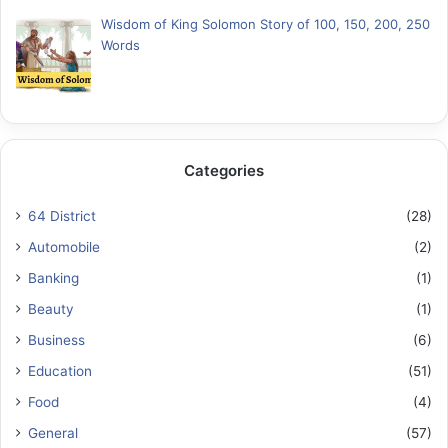
Wisdom of King Solomon Story of 100, 150, 200, 250
Words
Categories
64 District
(28)
Automobile
(2)
Banking
(1)
Beauty
(1)
Business
(6)
Education
(51)
Food
(4)
General
(57)