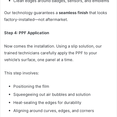
Clean edges around badges, sensors, and emblems
Our technology guarantees a
seamless finish
that looks
factory-installed—not aftermarket.
Step 4: PPF Application
Now comes the installation. Using a slip solution, our
trained technicians carefully apply the PPF to your
vehicle’s surface, one panel at a time.
This step involves:
Positioning the film
Squeegeeing out air bubbles and solution
Heat-sealing the edges for durability
Aligning around curves, edges, and corners