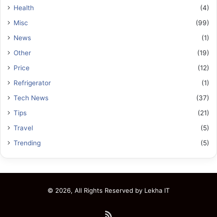
Health
(4)
Misc
(99)
News
(1)
Other
(19)
Price
(12)
Refrigerator
(1)
Tech News
(37)
Tips
(21)
Travel
(5)
Trending
(5)
© 2026, All Rights Reserved by
Lekha IT
RSS