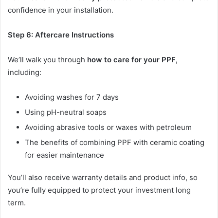
confidence in your installation.
Step 6: Aftercare Instructions
We’ll walk you through
how to care for your PPF
,
including:
Avoiding washes for 7 days
Using pH-neutral soaps
Avoiding abrasive tools or waxes with petroleum
The benefits of combining PPF with ceramic coating
for easier maintenance
You’ll also receive warranty details and product info, so
you’re fully equipped to protect your investment long
term.