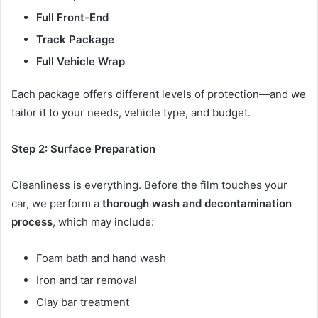
Full Front-End
Track Package
Full Vehicle Wrap
Each package offers different levels of protection—and we
tailor it to your needs, vehicle type, and budget.
Step 2: Surface Preparation
Cleanliness is everything. Before the film touches your
car, we perform a
thorough wash and decontamination
process
, which may include:
Foam bath and hand wash
Iron and tar removal
Clay bar treatment