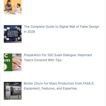
The Complete Guide to Digital Wall of Fame Design
in 2026
Preparation For SSC Exam Dialogue: Important
Topics Covered With Tips
Butter Churn for Mass Production from FASA.lt:
Equipment, Features, and Expertise