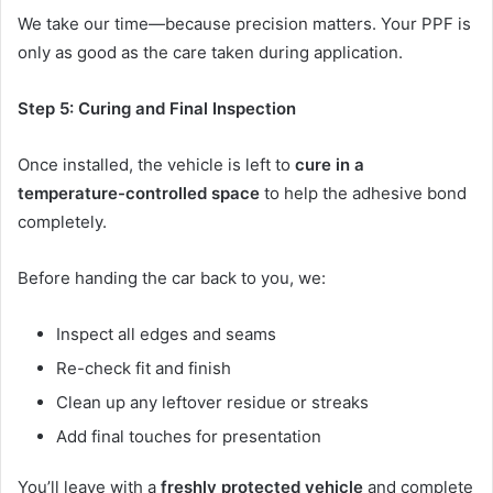
We take our time—because precision matters. Your PPF is
only as good as the care taken during application.
Step 5: Curing and Final Inspection
Once installed, the vehicle is left to
cure in a
temperature-controlled space
to help the adhesive bond
completely.
Before handing the car back to you, we:
Inspect all edges and seams
Re-check fit and finish
Clean up any leftover residue or streaks
Add final touches for presentation
You’ll leave with a
freshly protected vehicle
and complete