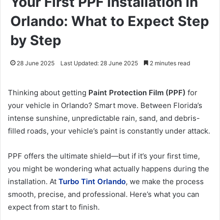
Your First PPF Installation in
Orlando: What to Expect Step
by Step
28 June 2025
Last Updated: 28 June 2025
2 minutes read
Thinking about getting
Paint Protection Film (PPF)
for
your vehicle in Orlando? Smart move. Between Florida’s
intense sunshine, unpredictable rain, sand, and debris-
filled roads, your vehicle’s paint is constantly under attack.
PPF offers the ultimate shield—but if it’s your first time,
you might be wondering what actually happens during the
installation. At
Turbo Tint Orlando
, we make the process
smooth, precise, and professional. Here’s what you can
expect from start to finish.