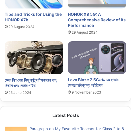
Tips and Tricks for Using the
HONOR X9 5G: A
HONOR X7b
Comprehensive Review of Its
Performance
29 August 2024
29 August 2024
Lava Blaze 2 5G:মাএ ১৪ হাজার
জেনে নিন সেরা কিছু ব্লুটুথ স্পিকারের দাম,
টাকায় অবিশ্বাস্য স্মার্টফোন
ফিচার্স এবং কেনার গাইড
9 November 2023
26 June 2024
Latest Posts
Paragraph on My Favourite Teacher for Class 2 to 8