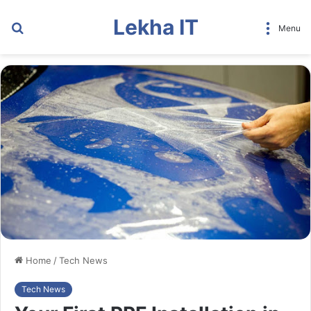
Lekha IT
Search
Menu
for
Home
/
Tech News
Tech News