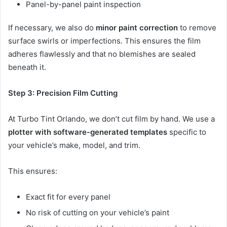
Panel-by-panel paint inspection
If necessary, we also do
minor paint correction
to remove
surface swirls or imperfections. This ensures the film
adheres flawlessly and that no blemishes are sealed
beneath it.
Step 3: Precision Film Cutting
At Turbo Tint Orlando, we don’t cut film by hand. We use a
plotter with software-generated templates
specific to
your vehicle’s make, model, and trim.
This ensures:
Exact fit for every panel
No risk of cutting on your vehicle’s paint