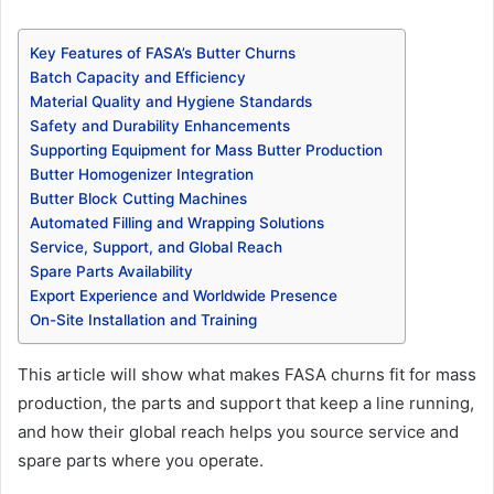
Key Features of FASA’s Butter Churns
Batch Capacity and Efficiency
Material Quality and Hygiene Standards
Safety and Durability Enhancements
Supporting Equipment for Mass Butter Production
Butter Homogenizer Integration
Butter Block Cutting Machines
Automated Filling and Wrapping Solutions
Service, Support, and Global Reach
Spare Parts Availability
Export Experience and Worldwide Presence
On-Site Installation and Training
This article will show what makes FASA churns fit for mass
production, the parts and support that keep a line running,
and how their global reach helps you source service and
spare parts where you operate.