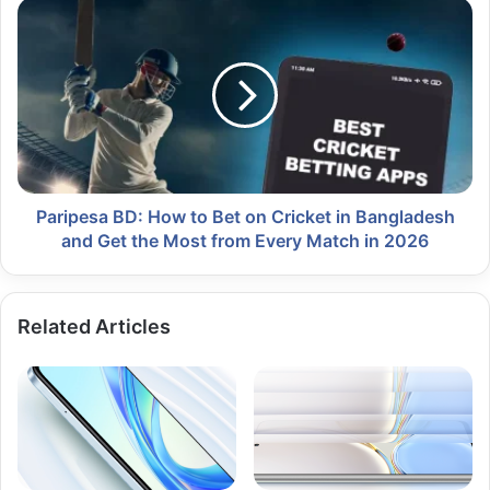
Paripesa BD: How to Bet on Cricket in Bangladesh
and Get the Most from Every Match in 2026
Related Articles