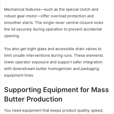
Mechanical features—such as the special clutch and
robust gear-motor—offer overload protection and
smoother starts. The single-lever central closure locks
the lid securely during operation to prevent accidental
opening.
You also get sight glass and accessible drain valves to
limit unsafe interventions during runs. These elements
lower operator exposure and support safer integration
with downstream butter homogenizer and packaging
equipment lines.
Supporting Equipment for Mass
Butter Production
You need equipment that keeps product quality, speed,