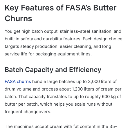
Key Features of FASA’s Butter
Churns
You get high batch output, stainless-steel sanitation, and
built-in safety and durability features. Each design choice
targets steady production, easier cleaning, and long
service life for packaging equipment lines.
Batch Capacity and Efficiency
FASA churns
handle large batches up to 3,000 liters of
drum volume and process about 1,200 liters of cream per
batch. That capacity translates to up to roughly 600 kg of
butter per batch, which helps you scale runs without
frequent changeovers.
The machines accept cream with fat content in the 35–