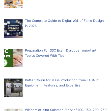
The Complete Guide to Digital Wall of Fame Design
in 2026
Preparation For SSC Exam Dialogue: Important
Topics Covered With Tips
Butter Churn for Mass Production from FASA.lt:
Equipment, Features, and Expertise
Wisdom of King Solomon Story of 100, 150, 200, 250