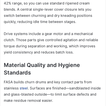
42% range, so you can use standard ripened cream
blends. A central single-lever cover closure lets you
switch between churning and dry kneading positions
quickly, reducing idle time between stages.
Drive systems include a gear motor and a mechanical
clutch. Those parts give controlled agitation and reliable
torque during separation and working, which improves
yield consistency and reduces batch loss.
Material Quality and Hygiene
Standards
FASA builds churn drums and key contact parts from
stainless
steel
. Surfaces are finished—sandblasted inside
and glass-blasted outside—to limit surface defects and
make residue removal easier.