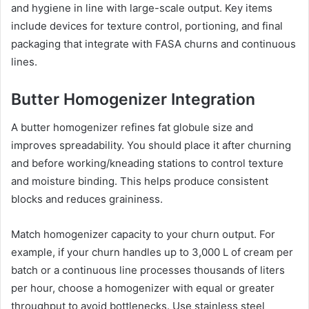
and hygiene in line with large-scale output. Key items
include devices for texture control, portioning, and final
packaging that integrate with FASA churns and continuous
lines.
Butter Homogenizer Integration
A butter homogenizer refines fat globule size and
improves spreadability. You should place it after churning
and before working/kneading stations to control texture
and moisture binding. This helps produce consistent
blocks and reduces graininess.
Match homogenizer capacity to your churn output. For
example, if your churn handles up to 3,000 L of cream per
batch or a continuous line processes thousands of liters
per hour, choose a homogenizer with equal or greater
throughput to avoid bottlenecks. Use stainless steel