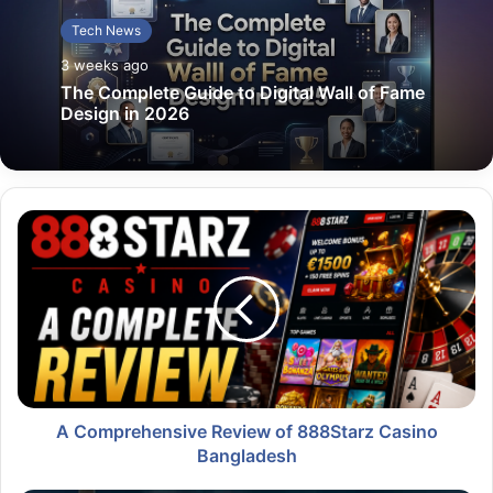
Tech News
3 weeks ago
The Complete Guide to Digital Wall of Fame
Design in 2026
A Comprehensive Review of 888Starz Casino
Bangladesh