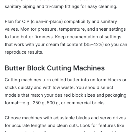
sanitary piping and tri‑clamp fittings for easy cleaning.
Plan for CIP (clean‑in‑place) compatibility and sanitary
valves. Monitor pressure, temperature, and shear settings
to tune butter firmness. Keep documentation of settings
that work with your cream fat content (35–42%) so you can
reproduce results.
Butter Block Cutting Machines
Cutting machines turn chilled butter into uniform blocks or
sticks quickly and with low waste. You should select
models that match your desired block sizes and packaging
format—e.g., 250 g, 500 g, or commercial bricks.
Choose machines with adjustable blades and servo drives
for accurate lengths and clean cuts. Look for features like