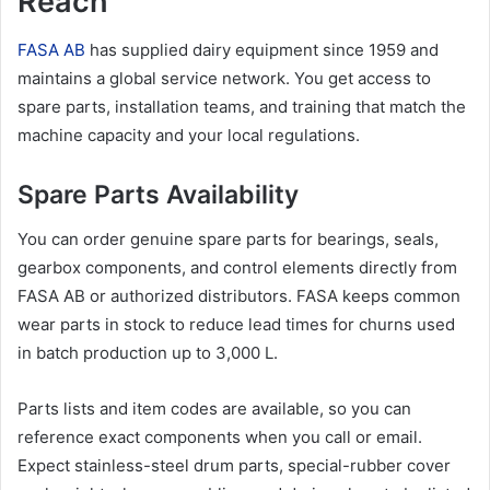
Reach
FASA AB
has supplied dairy equipment since 1959 and
maintains a global service network. You get access to
spare parts, installation teams, and training that match the
machine capacity and your local regulations.
Spare Parts Availability
You can order genuine spare parts for bearings, seals,
gearbox components, and control elements directly from
FASA AB or authorized distributors. FASA keeps common
wear parts in stock to reduce lead times for churns used
in batch production up to 3,000 L.
Parts lists and item codes are available, so you can
reference exact components when you call or email.
Expect stainless-steel drum parts, special-rubber cover