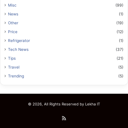
Misc
(99)
News
(1)
Other
(19)
Price
(12)
Refrigerator
(1)
Tech News
(37)
Tips
(21)
Travel
(5)
Trending
(5)
© 2026, All Rights Reserved by
Lekha IT
RSS