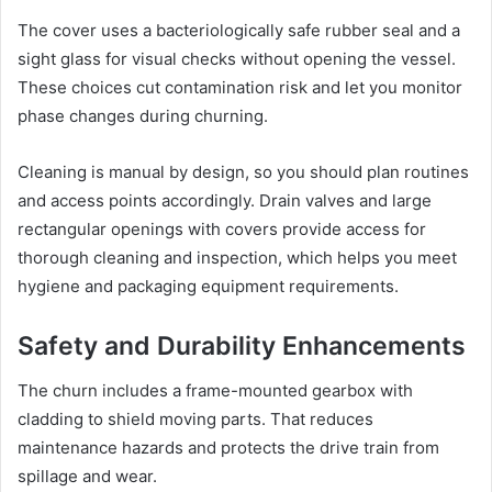
The cover uses a bacteriologically safe rubber seal and a
sight glass for visual checks without opening the vessel.
These choices cut contamination risk and let you monitor
phase changes during churning.
Cleaning is manual by design, so you should plan routines
and access points accordingly. Drain valves and large
rectangular openings with covers provide access for
thorough cleaning and inspection, which helps you meet
hygiene and packaging equipment requirements.
Safety and Durability Enhancements
The churn includes a frame-mounted gearbox with
cladding to shield moving parts. That reduces
maintenance hazards and protects the drive train from
spillage and wear.