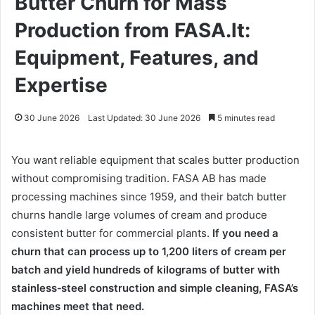
Butter Churn for Mass
Production from FASA.lt:
Equipment, Features, and
Expertise
30 June 2026
Last Updated: 30 June 2026
5 minutes read
You want reliable equipment that scales butter production
without compromising tradition. FASA AB has made
processing machines since 1959, and their batch butter
churns handle large volumes of cream and produce
consistent butter for commercial plants.
If you need a
churn that can process up to 1,200 liters of cream per
batch and yield hundreds of kilograms of butter with
stainless‑steel construction and simple cleaning, FASA’s
machines meet that need.