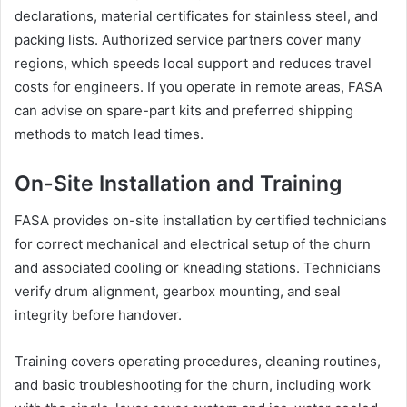
declarations, material certificates for stainless steel, and
packing lists. Authorized service partners cover many
regions, which speeds local support and reduces travel
costs for engineers. If you operate in remote areas, FASA
can advise on spare-part kits and preferred shipping
methods to match lead times.
On-Site Installation and Training
FASA provides on-site installation by certified technicians
for correct mechanical and electrical setup of the churn
and associated cooling or kneading stations. Technicians
verify drum alignment, gearbox mounting, and seal
integrity before handover.
Training covers operating procedures, cleaning routines,
and basic troubleshooting for the churn, including work