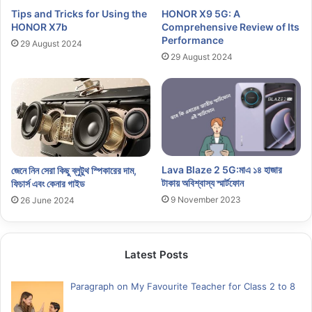
Tips and Tricks for Using the
HONOR X9 5G: A
HONOR X7b
Comprehensive Review of Its
Performance
29 August 2024
29 August 2024
Lava Blaze 2 5G:মাএ ১৪ হাজার
জেনে নিন সেরা কিছু ব্লুটুথ স্পিকারের দাম,
টাকায় অবিশ্বাস্য স্মার্টফোন
ফিচার্স এবং কেনার গাইড
9 November 2023
26 June 2024
Latest Posts
Paragraph on My Favourite Teacher for Class 2 to 8