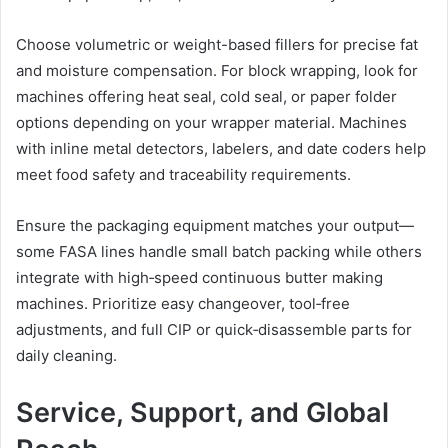
Choose volumetric or weight-based fillers for precise fat
and moisture compensation. For block wrapping, look for
machines offering heat seal, cold seal, or paper folder
options depending on your wrapper material. Machines
with inline metal detectors, labelers, and date coders help
meet food safety and traceability requirements.
Ensure the packaging equipment matches your output—
some FASA lines handle small batch packing while others
integrate with high‑speed continuous butter making
machines. Prioritize easy changeover, tool‑free
adjustments, and full CIP or quick‑disassemble parts for
daily cleaning.
Service, Support, and Global