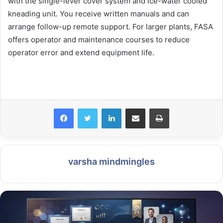
with the single-lever cover system and ice-water cooled
kneading unit. You receive written manuals and can
arrange follow-up remote support. For larger plants, FASA
offers operator and maintenance courses to reduce
operator error and extend equipment life.
LinkedIn
Share via Email
Print
varsha mindmingles