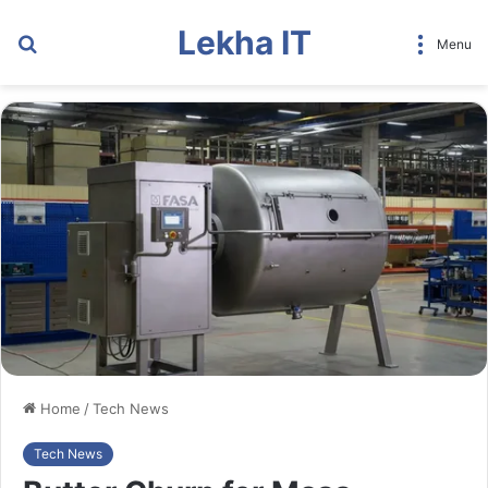
Lekha IT
Search
Menu
for
Home
/
Tech News
Tech News