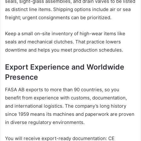
seals, sight-glass assemblies, and drain valves to be listed
as distinct line items. Shipping options include air or sea
freight; urgent consignments can be prioritized.
Keep a small on-site inventory of high-wear items like
seals and mechanical clutches. That practice lowers
downtime and helps you meet production schedules.
Export Experience and Worldwide
Presence
FASA AB exports to more than 90 countries, so you
benefit from experience with customs, documentation,
and international logistics. The company’s long history
since 1959 means its machines and paperwork are proven
in diverse regulatory environments.
You will receive export-ready documentation: CE