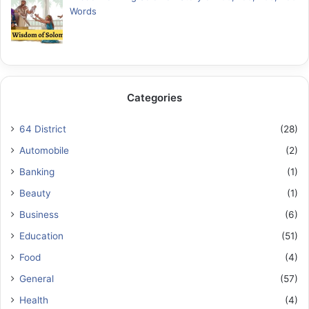
Words
Categories
64 District
(28)
Automobile
(2)
Banking
(1)
Beauty
(1)
Business
(6)
Education
(51)
Food
(4)
General
(57)
Health
(4)