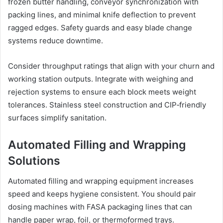
frozen butter handling, conveyor synchronization with
packing lines, and minimal knife deflection to prevent
ragged edges. Safety guards and easy blade change
systems reduce downtime.
Consider throughput ratings that align with your churn and
working station outputs. Integrate with weighing and
rejection systems to ensure each block meets weight
tolerances. Stainless steel construction and CIP‑friendly
surfaces simplify sanitation.
Automated Filling and Wrapping
Solutions
Automated filling and wrapping equipment increases
speed and keeps hygiene consistent. You should pair
dosing machines with FASA packaging lines that can
handle paper wrap, foil, or thermoformed trays.